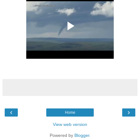
‹
›
Home
View web version
Powered by
Blogger
.