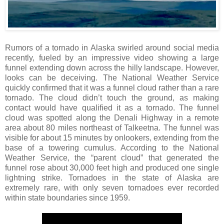
Rumors of a tornado in Alaska swirled around social media
recently, fueled by an impressive video showing a large
funnel extending down across the hilly landscape. However,
looks can be deceiving. The National Weather Service
quickly confirmed that it was a funnel cloud rather than a rare
tornado. The cloud didn’t touch the ground, as making
contact would have qualified it as a tornado. The funnel
cloud was spotted along the Denali Highway in a remote
area about 80 miles northeast of Talkeetna. The funnel was
visible for about 15 minutes by onlookers, extending from the
base of a towering cumulus. According to the National
Weather Service, the “parent cloud” that generated the
funnel rose about 30,000 feet high and produced one single
lightning strike. Tornadoes in the state of Alaska are
extremely rare, with only seven tornadoes ever recorded
within state boundaries since 1959.