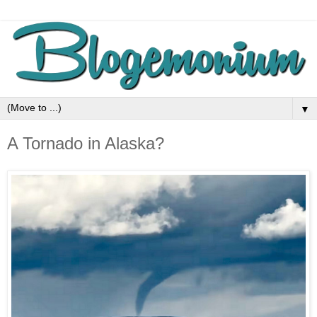
▼
A Tornado in Alaska?