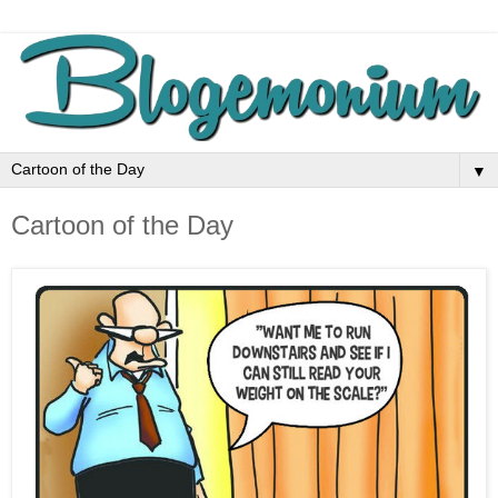
▼
Cartoon of the Day