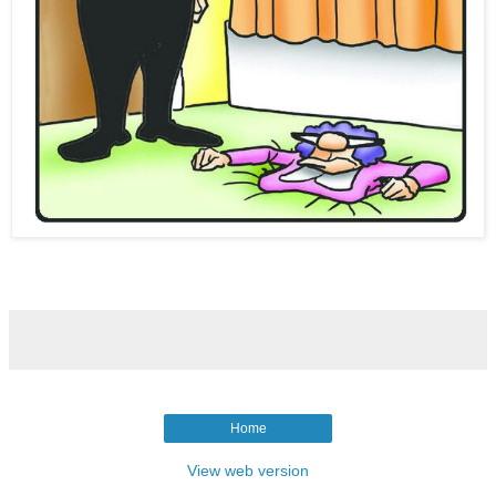
Home
View web version