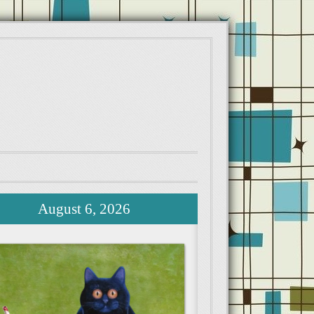
August 6, 2026