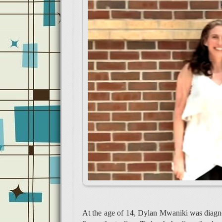
At the age of 14, Dylan Mwaniki was diagno