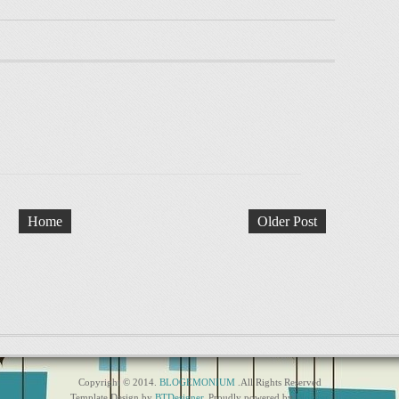
Home
Older Post
Copyright © 2014.
BLOGEMONIUM
.All Rights Reserved
Template Design by
BTDesigner
. Proudly powered by
Blogger