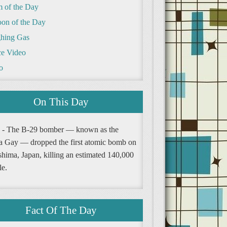
m of the Day
oon of the Day
hing Gas
e Video
o
On This Day
 - The B-29 bomber — known as the
a Gay — dropped the first atomic bomb on
shima, Japan, killing an estimated 140,000
le.
Fact Of The Day