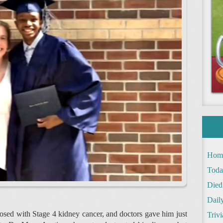
Hom
Toda
Died
Daily
sed with Stage 4 kidney cancer, and doctors gave him just
Trivi