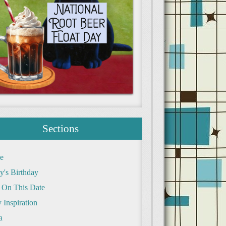
Sections
e
y's Birthday
 On This Date
 Inspiration
a