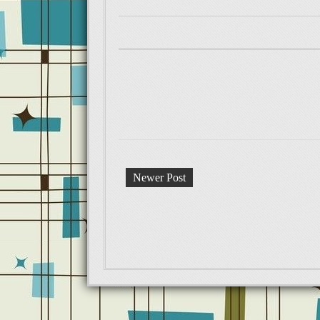
Newer Post