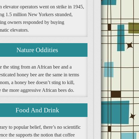
 elevator operators went on strike in 1945,
ing 1.5 million New Yorkers stranded,
ding owners responded by buying
atic elevators.
Nature Oddities
e the sting from an African bee and a
sticated honey bee are the same in terms
nom, a honey bee doesn’t sting to kill,
e the more aggressive African bees do.
Food And Drink
ary to popular belief, there’s no scientific
nce the supports the notion that coffee