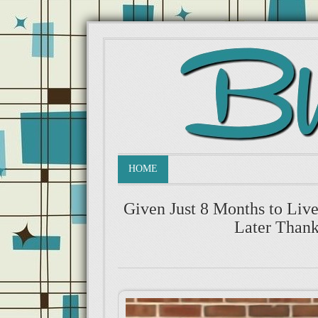
HOME
Given Just 8 Months to Liv
Later Thank