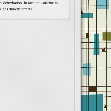
s dehydration. In fact, the caffeine in
e has diuretic effects.