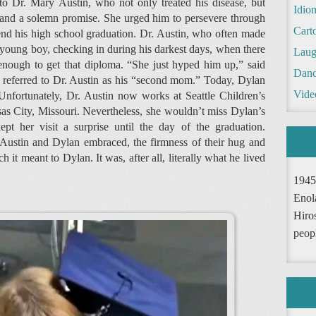
 to Dr. Mary Austin, who not only treated his disease, but
Idio
p and a solemn promise. She urged him to persevere through
Cart
nd his high school graduation. Dr. Austin, who often made
 young boy, checking in during his darkest days, when there
Laug
enough to get that diploma. “She just hyped him up,” said
Danc
referred to Dr. Austin as his “second mom.” Today, Dylan
Vide
 Unfortunately, Dr. Austin now works at Seattle Children’s
s City, Missouri. Nevertheless, she wouldn’t miss Dylan’s
pt her visit a surprise until the day of the graduation.
 Austin and Dylan embraced, the firmness of their hug and
t meant to Dylan. It was, after all, literally what he lived
1945
Enol
Hiro
peop