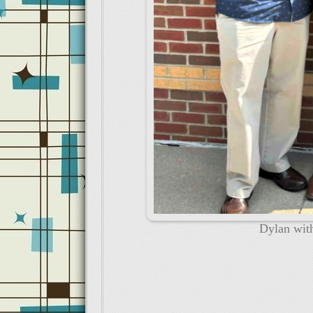
Dylan wit