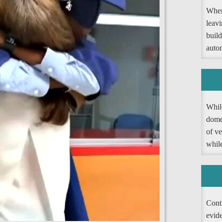
When
leav
buil
autom
Whil
dome
of ve
whil
Contr
evide