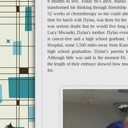
8 months to live. Today he’s alive, thanks
transformed his thinking through friendshi
52 weeks of chemotherapy so she could atte
time for lunch with Dylan, was there for the
was serious doubt that he would live long 
Lucy Mwaniki, Dylan's mother. Dylan even 
is cancer-free and a high school graduate.
Hospital, some 1,500 miles away from Kansa
high school graduation. Dylan’s parents ke
Although little was said in the moment Dr.
the length of their embrace showed how much i
for.