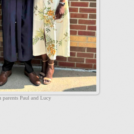
h parents Paul and Lucy