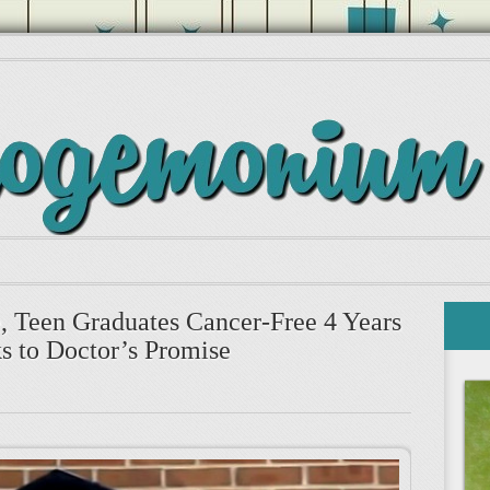
e, Teen Graduates Cancer-Free 4 Years
s to Doctor’s Promise