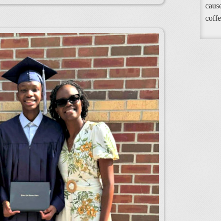
cause
coffe