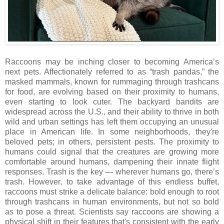
Raccoons may be inching closer to becoming America’s
next pets. Affectionately referred to as “trash pandas,” the
masked mammals, known for rummaging through trashcans
for food, are evolving based on their proximity to humans,
even starting to look cuter. The backyard bandits are
widespread across the U.S., and their ability to thrive in both
wild and urban settings has left them occupying an unusual
place in American life. In some neighborhoods, they're
beloved pets; in others, persistent pests. The proximity to
humans could signal that the creatures are growing more
comfortable around humans, dampening their innate flight
responses. Trash is the key — wherever humans go, there’s
trash. However, to take advantage of this endless buffet,
raccoons must strike a delicate balance: bold enough to root
through trashcans in human environments, but not so bold
as to pose a threat. Scientists say raccoons are showing a
physical shift in their features that's consistent with the early