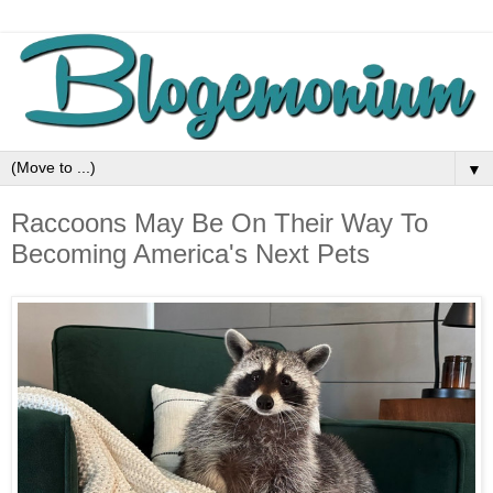
▼
Raccoons May Be On Their Way To
Becoming America's Next Pets