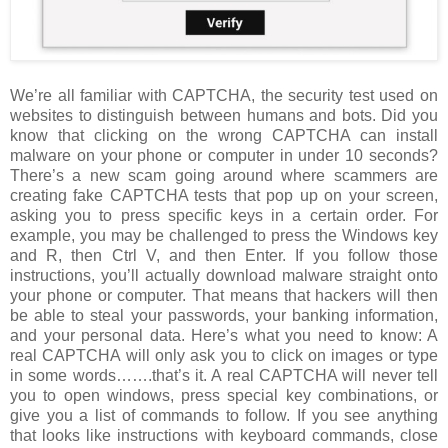
We’re all familiar with CAPTCHA, the security test used on
websites to distinguish between humans and bots. Did you
know that clicking on the wrong CAPTCHA can install
malware on your phone or computer in under 10 seconds?
There’s a new scam going around where scammers are
creating fake CAPTCHA tests that pop up on your screen,
asking you to press specific keys in a certain order. For
example, you may be challenged to press the Windows key
and R, then Ctrl V, and then Enter. If you follow those
instructions, you’ll actually download malware straight onto
your phone or computer. That means that hackers will then
be able to steal your passwords, your banking information,
and your personal data. Here’s what you need to know: A
real CAPTCHA will only ask you to click on images or type
in some words…….that’s it. A real CAPTCHA will never tell
you to open windows, press special key combinations, or
give you a list of commands to follow. If you see anything
that looks like instructions with keyboard commands, close