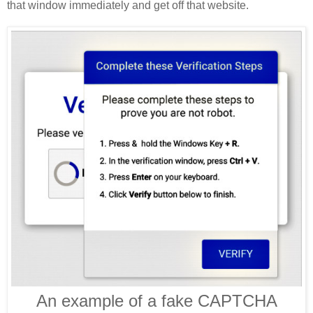
that window immediately and get off that website.
An example of a fake CAPTCHA