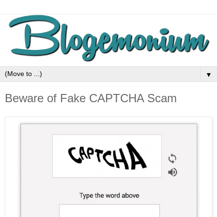
▼
Beware of Fake CAPTCHA Scam