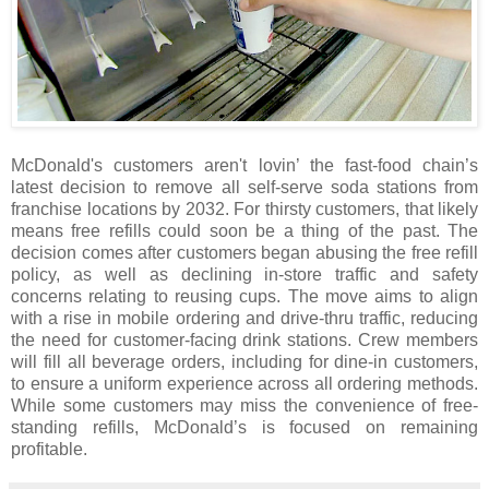
McDonald's customers aren't lovin’ the fast-food chain’s
latest decision to remove all self-serve soda stations from
franchise locations by 2032. For thirsty customers, that likely
means free refills could soon be a thing of the past. The
decision comes after customers began abusing the free refill
policy, as well as declining in-store traffic and safety
concerns relating to reusing cups. The move aims to align
with a rise in mobile ordering and drive-thru traffic, reducing
the need for customer-facing drink stations. Crew members
will fill all beverage orders, including for dine-in customers,
to ensure a uniform experience across all ordering methods.
While some customers may miss the convenience of free-
standing refills, McDonald’s is focused on remaining
profitable.