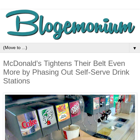
▼
McDonald’s Tightens Their Belt Even
More by Phasing Out Self-Serve Drink
Stations