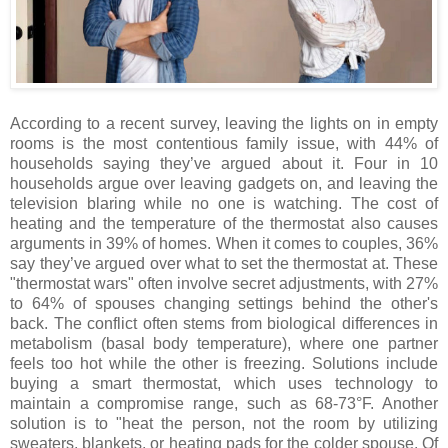
According to a recent survey, leaving the lights on in empty
rooms is the most contentious family issue, with 44% of
households saying they’ve argued about it. Four in 10
households argue over leaving gadgets on, and leaving the
television blaring while no one is watching. The cost of
heating and the temperature of the thermostat also causes
arguments in 39% of homes. When it comes to couples, 36%
say they’ve argued over what to set the thermostat at. These
"thermostat wars" often involve secret adjustments, with 27%
to 64% of spouses changing settings behind the other's
back.
The conflict often stems from biological differences in
metabolism (basal body temperature), where one partner
feels too hot while the other is freezing. Solutions include
buying a smart thermostat, which uses
technology to
maintain a compromise range, such as 68-73°F. Another
solution is to "heat the person, not the room by
utilizing
sweaters, blankets, or heating pads for the colder spouse. Of