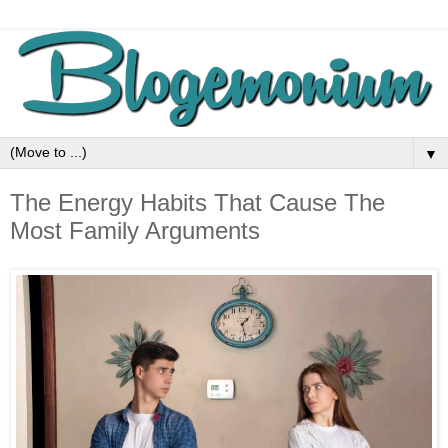
▼
The Energy Habits That Cause The
Most Family Arguments