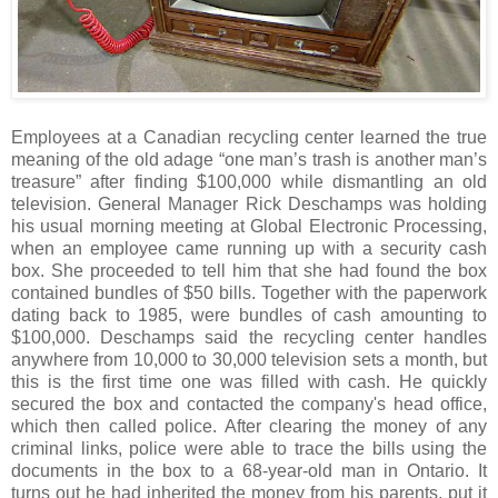
Employees at a Canadian recycling center learned the true
meaning of the old adage “one man’s trash is another man’s
treasure” after finding $100,000 while dismantling an old
television. General Manager Rick Deschamps was holding
his usual morning meeting at Global Electronic Processing,
when an employee came running up with a security cash
box. She proceeded to tell him that she had found the box
contained bundles of $50 bills. Together with the paperwork
dating back to 1985, were bundles of cash amounting to
$100,000. Deschamps said the recycling center handles
anywhere from 10,000 to 30,000 television sets a month, but
this is the first time one was filled with cash. He quickly
secured the box and contacted the company's head office,
which then called police. After clearing the money of any
criminal links, police were able to trace the bills using the
documents in the box to a 68-year-old man in Ontario. It
turns out he had inherited the money from his parents, put it