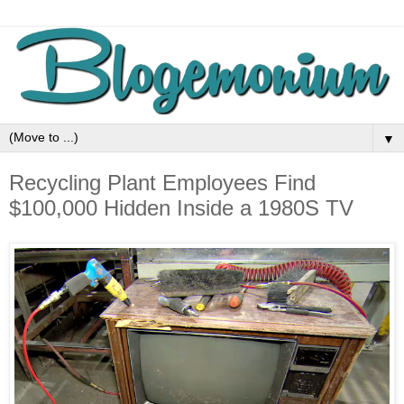
▼
Recycling Plant Employees Find
$100,000 Hidden Inside a 1980S TV