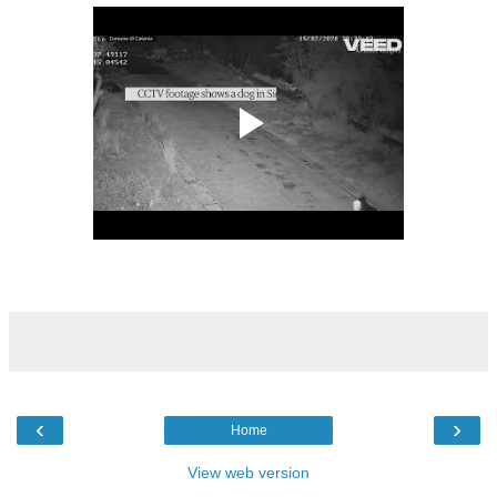
‹
›
Home
View web version