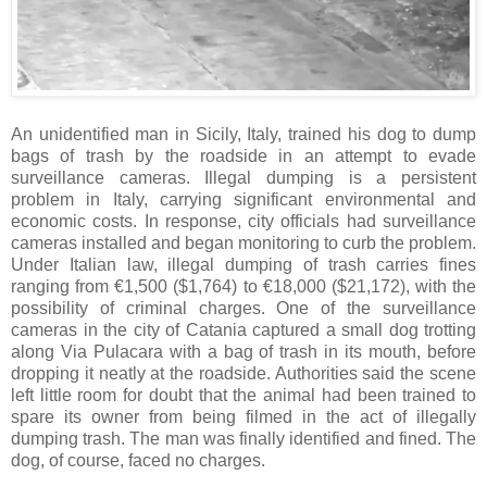
An unidentified man in Sicily, Italy, trained his dog to dump
bags of trash by the roadside in an attempt to evade
surveillance cameras. Illegal dumping is a persistent
problem in Italy, carrying significant environmental and
economic costs. In response, city officials had surveillance
cameras installed and began monitoring to curb the problem.
Under Italian law, illegal dumping of trash carries fines
ranging from €1,500 ($1,764) to €18,000 ($21,172), with the
possibility of criminal charges. One of the surveillance
cameras in the city of Catania captured a small dog trotting
along Via Pulacara with a bag of trash in its mouth, before
dropping it neatly at the roadside. Authorities said the scene
left little room for doubt that the animal had been trained to
spare its owner from being filmed in the act of illegally
dumping trash. The man was finally identified and fined. The
dog, of course, faced no charges.