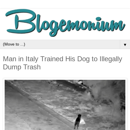
▼
Man in Italy Trained His Dog to Illegally
Dump Trash