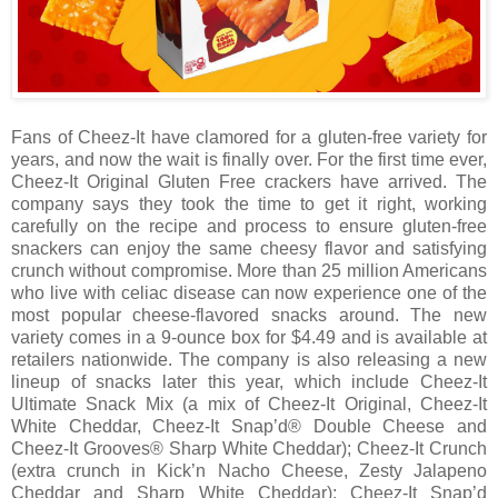
Fans of Cheez-It have clamored for a gluten-free variety for
years, and now the wait is finally over. For the first time ever,
Cheez-It Original Gluten Free crackers have arrived. The
company says they took the time to get it right, working
carefully on the recipe and process to ensure gluten-free
snackers can enjoy the same cheesy flavor and satisfying
crunch without compromise. More than 25 million Americans
who live with celiac disease can now experience one of the
most popular cheese-flavored snacks around. The new
variety comes in a 9-ounce box for $4.49 and is available at
retailers nationwide. The company is also releasing a new
lineup of snacks later this year, which include Cheez-It
Ultimate Snack Mix (a mix of Cheez-It Original, Cheez-It
White Cheddar, Cheez-It Snap’d® Double Cheese and
Cheez-It Grooves® Sharp White Cheddar); Cheez-It Crunch
(extra crunch in Kick’n Nacho Cheese, Zesty Jalapeno
Cheddar and Sharp White Cheddar); Cheez-It Snap’d