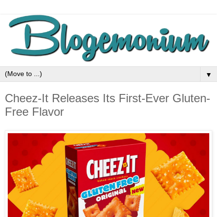
▼
Cheez-It Releases Its First-Ever Gluten-
Free Flavor