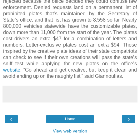
rejected because the office decided they could confuse law
enforcement. Denied requests land on a permanent list of
prohibited plates that’s maintained by the Secretary of
State’s office, and that list has grown to 8,558 so far. Nearly
800,000 vehicles statewide have the customizable plates,
down more than 11,000 from the start of the year. The plates
cost drivers an extra $47 for a combination of letters and
numbers. Letter-exclusive plates cost an extra $94. Those
inspired by the creative plate ideas of their state compatriots
can check to see if their own creations will pass the state’s
sniff test while applying for new plates on the office’s
website
. “Go ahead and get creative, but keep it clean and
avoid ending up on the naughty list,” said Giannoulias.
‹
›
Home
View web version