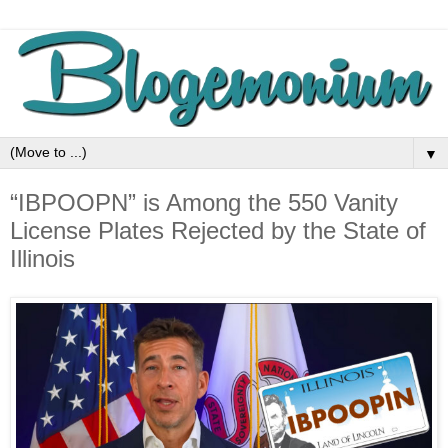
▼
“IBPOOPN” is Among the 550 Vanity
License Plates Rejected by the State of
Illinois