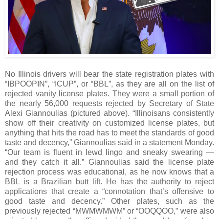
No Illinois drivers will bear the state registration plates with
“IBPOOPIN”, “ICUP”, or “BBL”, as they are all on the list of
rejected vanity license plates. They were a small portion of
the nearly 56,000 requests rejected by Secretary of State
Alexi Giannoulias (pictured above). “Illinoisans consistently
show off their creativity on customized license plates, but
anything that hits the road has to meet the standards of good
taste and decency,” Giannoulias said in a statement Monday.
“Our team is fluent in lewd lingo and sneaky swearing —
and they catch it all.” Giannoulias said the license plate
rejection process was educational, as he now knows that a
BBL is a Brazilian butt lift. He has the authority to reject
applications that create a “connotation that’s offensive to
good taste and decency.” Other plates, such as the
previously rejected “MWMWMWM” or “OOQQOO,” were also