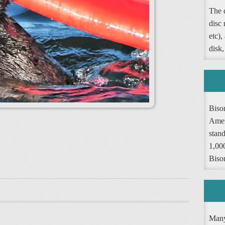
The d
disc
etc),
disk,
Biso
Amer
stand
1,000
Biso
Many 