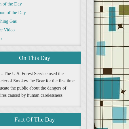
m of the Day
oon of the Day
hing Gas
e Video
o
On This Day
 - The U.S. Forest Service used the
cter of Smokey the Bear for the first time
ucate the public about the dangers of
fires caused by human carelessness.
Fact Of The Day