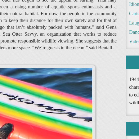
Idio
een a rising number of aquatic sports enthusiasts and a
heir natural habitat. For now, the people in the community
Cart
n to keep their distance for their own safety and for that of
Laug
 go that isn’t absolutely packed with humans," said Gena
Danc
th Sea Otter Savvy, an organization that works to reduce
promote responsible wildlife viewing. She suggests that the
Vide
tters more space. “
We’re
guests in the ocean,” said Bentall.
1944
chara
to ed
wild