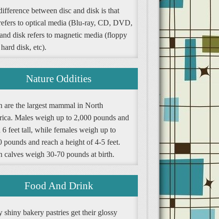
ifference between disc and disk is that
 refers to optical media (Blu-ray, CD, DVD,
 and disk refers to magnetic media (floppy
 hard disk, etc).
Nature Oddities
n are the largest mammal in North
ica. Males weigh up to 2,000 pounds and
 6 feet tall, while females weigh up to
 pounds and reach a height of 4-5 feet.
n calves weigh 30-70 pounds at birth.
Food And Drink
shiny bakery pastries get their glossy