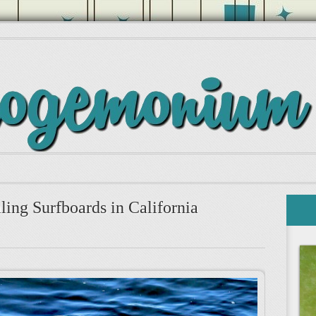
ling Surfboards in California