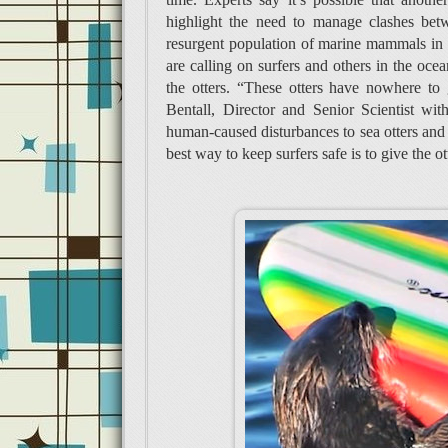
highlight the need to manage clashes betw
resurgent population of marine mammals in t
are calling on surfers and others in the ocea
the otters. “These otters have nowhere to
Bentall, Director and Senior Scientist wi
human-caused disturbances to sea otters and 
best way to keep surfers safe is to give the o