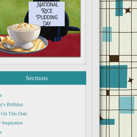
Sections
e
y's Birthday
 On This Date
 Inspiration
a