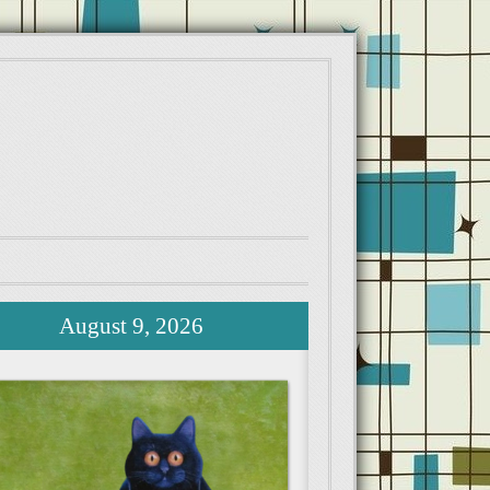
August 9, 2026