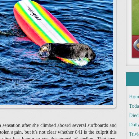
Hom
Toda
Died
Daily
 sensation after she climbed aboard several surfboards and
en again, but it’s not clear whether 841 is the culprit this
Trivi
er otter has begun to see the appeal of surfing. That may