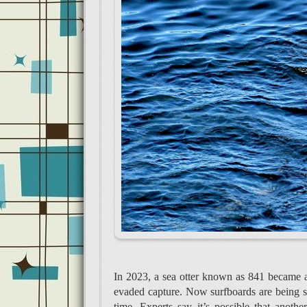
In 2023, a sea otter known as 841 became a
evaded capture. Now surfboards are being stol
time. Experts say it’s possible that anoth