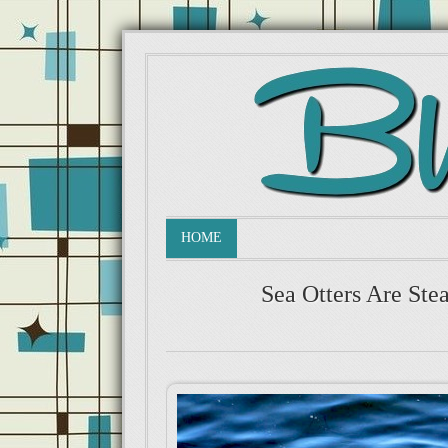
HOME
Sea Otters Are Stea