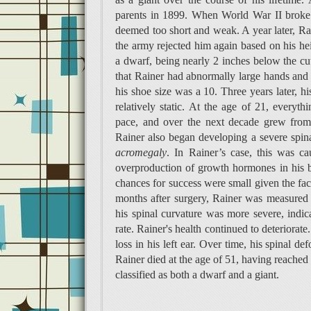
parents in 1899. When World War II broke o
deemed too short and weak. A year later, Rai
the army rejected him again based on his he
a dwarf, being nearly 2 inches below the cut
that Rainer had abnormally large hands and fe
his shoe size was a 10. Three years later, h
relatively static. At the age of 21, every
pace, and over the next decade grew from 
Rainer also began developing a severe spin
acromegaly
. In Rainer’s case, this was c
overproduction of growth hormones in his bo
chances for success were small given the fa
months after surgery, Rainer was measured 
his spinal curvature was more severe, indic
rate. Rainer's health continued to deteriorat
loss in his left ear. Over time, his spinal 
Rainer died at the age of 51, having reached 
classified as both a dwarf and a giant.