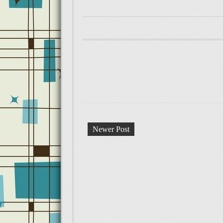
Newer Post