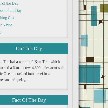
m of the Day
oon of the Day
hing Gas
e Video
o
On This Day
 - The balsa wood raft Kon-Tiki, which
carried a 6-man crew 4,300 miles across the
ic Ocean, crashed into a reef in a
nesian archipelago.
Fact Of The Day