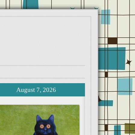
August 7, 2026