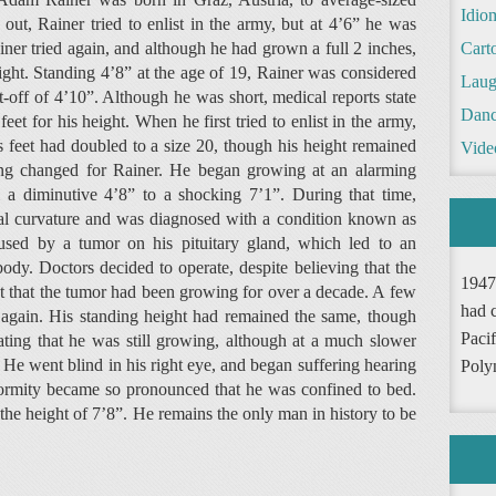
Idio
ut, Rainer tried to enlist in the army, but at 4’6” he was
ner tried again, and although he had grown a full 2 inches,
Cart
ight. Standing 4’8” at the age of 19, Rainer was considered
Laug
-off of 4’10”. Although he was short, medical reports state
Danc
et for his height. When he first tried to enlist in the army,
is feet had doubled to a size 20, though his height remained
Vide
thing changed for Rainer. He began growing at an alarming
a diminutive 4’8” to a shocking 7’1”. During that time,
al curvature and was diagnosed with a condition known as
aused by a tumor on his pituitary gland, which led to an
dy. Doctors decided to operate, despite believing that the
1947
ct that the tumor had been growing for over a decade. A few
had 
again. His standing height had remained the same, though
Pacif
ating that he was still growing, although at a much slower
e. He went blind in his right eye, and began suffering hearing
Poly
deformity became so pronounced that he was confined to bed.
the height of 7’8”. He remains the only man in history to be