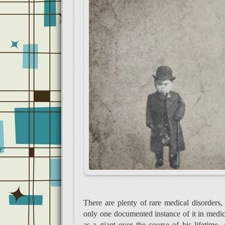
There are plenty of rare medical disorders, 
only one documented instance of it in medic
as a giant over the course of his lifetime