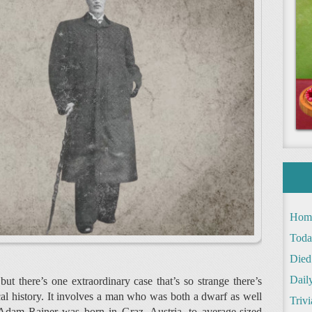
Hom
Toda
Died
Daily
but there’s one extraordinary case that’s so strange there’s
al history. It involves a man who was both a dwarf as well
Trivi
. Adam Rainer was born in Graz, Austria, to average-sized