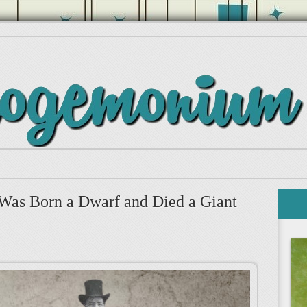
Was Born a Dwarf and Died a Giant