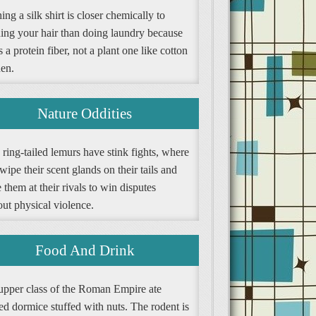
ng a silk shirt is closer chemically to
ing your hair than doing laundry because
is a protein fiber, not a plant one like cotton
nen.
Nature Oddities
ring-tailed lemurs have stink fights, where
wipe their scent glands on their tails and
them at their rivals to win disputes
ut physical violence.
Food And Drink
upper class of the Roman Empire ate
ed dormice stuffed with nuts. The rodent is