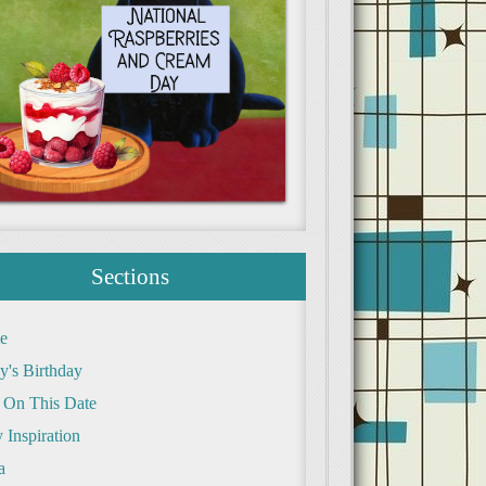
Sections
e
y's Birthday
 On This Date
 Inspiration
a