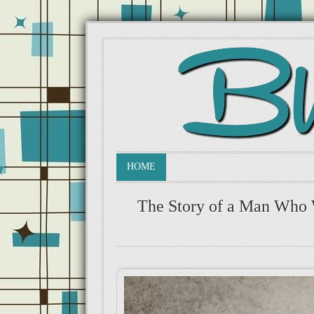
HOME
The Story of a Man Who 