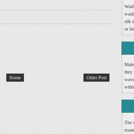
Washi
wash
silk 
or li
Male 
they 
Home
Older Post
wave 
witho
The 
roast