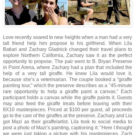
Love recently soared to new heights when a man had a very
tall friend help him propose to his girlfriend. When Lila
Batiari and Zachary Gladnick changed their travel plans to
explore Northern California, Zachary saw it as the perfect
opportunity to propose. The pair went to B. Bryan Preserve
in Point Arena, where Zachary had a plan that included the
help of a very tall giraffe. He knew Lila would love it,
because she’s a veterinarian. The couple booked a “giraffe
painting tour,” which the preserve describes as a "45-minute
rare opportunity to help a giraffe paint a canvas.” Each
participant holds a canvas while the giraffe paints it. Guests
may also feed the giraffe treats before leaving with their
8X10 masterpieces. Priced at $100 per guest, all proceeds
go to the care of the giraffes at the preserve. Zachary and Lia
got Mazi as their giraffe/artist. Lila took to social media to
post a photo of Mazi’s painting, captioning it: "Here I thought
we were just taking a picture with his masterpieces. Zach