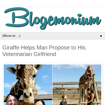
▼
Giraffe Helps Man Propose to His
Veterinarian Girlfriend