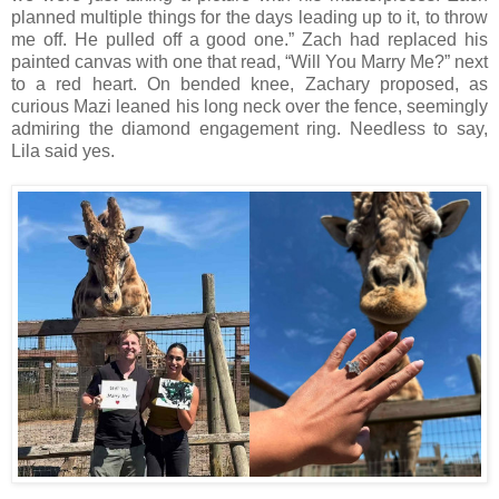
planned multiple things for the days leading up to it, to throw
me off. He pulled off a good one.” Zach had replaced his
painted canvas with one that read, “Will You Marry Me?” next
to a red heart. On bended knee, Zachary proposed, as
curious Mazi leaned his long neck over the fence, seemingly
admiring the diamond engagement ring. Needless to say,
Lila said yes.