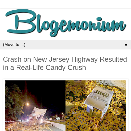
▼
Crash on New Jersey Highway Resulted
in a Real-Life Candy Crush