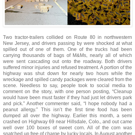
Two tractor-trailers collided on Route 80 in northwestern
New Jersey, and drivers passing by were shocked at what
spilled out of one of them. One of the trucks had been
carrying thousands of bags of M&Ms, nearly all of which
were sent cascading out onto the roadway. Both drivers
suffered minor injuries and refused treatment. A portion of the
highway was shut down for nearly two hours while the
wreckage and spilled candy packages were cleared from the
scene. Needless to say, people took to social media to
comment on the story, with one person posting, “Cleanup
would have been must faster if they had just let drivers park
and pick.” Another commenter said, “I hope nobody had a
peanut allergy.” This isn’t the first time food has been
dumped all over the highway. Earlier this month, a semi
crashed on Highway 69 near Hillsdale, Colo., and out came
well over 100 boxes of sweet corn. All of the corn was
snatched up free of charge by lucky locals. In August another