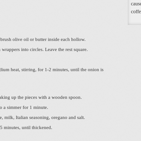
cause
coffe
r brush olive oil or butter inside each hollow.
 wrappers into circles. Leave the rest square.
um heat, stirring, for 1-2 minutes, until the onion is
eaking up the pieces with a wooden spoon.
to a simmer for 1 minute.
, milk, Italian seasoning, oregano and salt.
 5 minutes, until thickened.