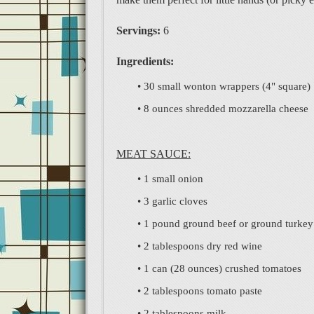
Servings:
6
Ingredients:
• 30 small wonton wrappers (4" square)
• 8 ounces shredded mozzarella cheese
MEAT SAUCE:
• 1 small onion
• 3 garlic cloves
• 1 pound ground beef or ground turkey
• 2 tablespoons dry red wine
• 1 can (28 ounces) crushed tomatoes
• 2 tablespoons tomato paste
• 2 tablespoons milk