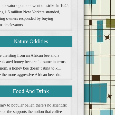
 elevator operators went on strike in 1945,
ing 1.5 million New Yorkers stranded,
ding owners responded by buying
atic elevators.
Nature Oddities
e the sting from an African bee and a
sticated honey bee are the same in terms
nom, a honey bee doesn’t sting to kill,
e the more aggressive African bees do.
Food And Drink
ary to popular belief, there’s no scientific
nce the supports the notion that coffee