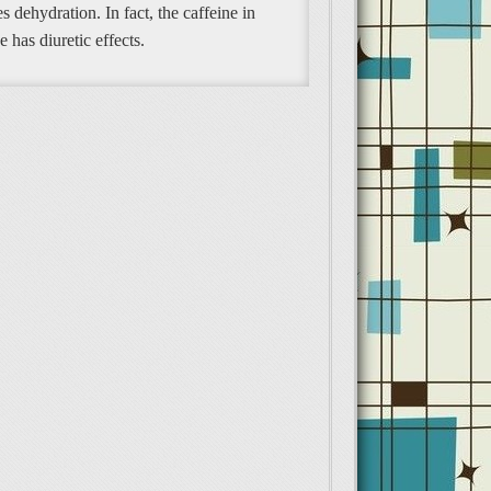
s dehydration. In fact, the caffeine in
e has diuretic effects.