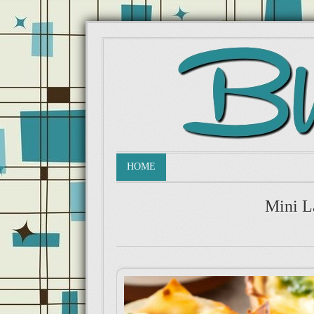
HOME
Mini L