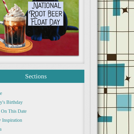
Sections
e
y's Birthday
 On This Date
 Inspiration
a