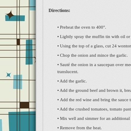
Directions:
• Preheat the oven to 400°.
• Lightly spray the muffin tin with oil o
• Using the top of a glass, cut 24 wonton
• Chop the onion and mince the garlic.
• Sauté the onion in a saucepan over medi
translucent.
• Add the garlic.
• Add the ground beef and brown it, br
• Add the red wine and bring the sauce 
• Add the crushed tomatoes, tomato paste
• Mix well and simmer for an additional
• Remove from the heat.