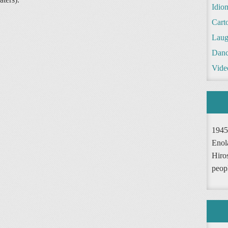
Idio
Cart
Laug
Danc
Vide
1945
Enol
Hiro
peop