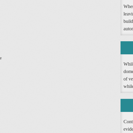
When
leav
buil
autom
e
Whil
dome
of ve
whil
Contr
evide