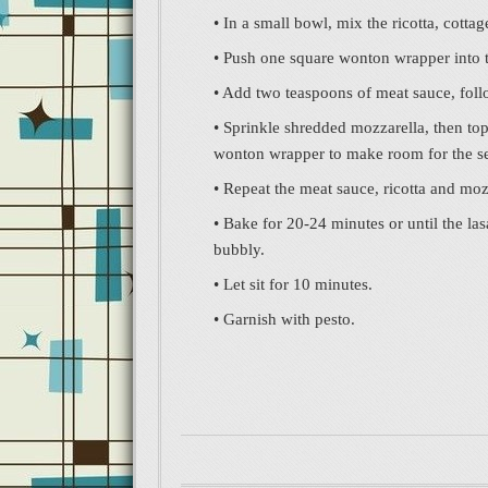
• In a small bowl, mix the ricotta, cott
• Push one square wonton wrapper into 
• Add two teaspoons of meat sauce, foll
• Sprinkle shredded mozzarella, then to
wonton wrapper to make room for the s
• Repeat the meat sauce, ricotta and moz
• Bake for 20-24 minutes or until the las
bubbly.
• Let sit for 10 minutes.
• Garnish with pesto.