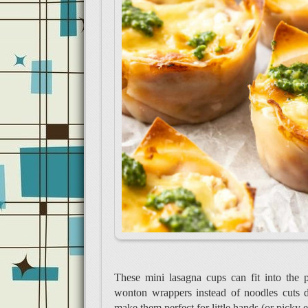
These mini lasagna cups can fit into the 
wonton wrappers instead of noodles cuts 
make them perfect for little hands (or picky e