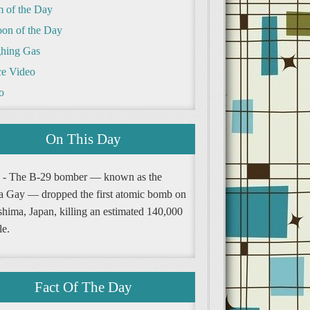
m of the Day
oon of the Day
hing Gas
e Video
o
On This Day
 - The B-29 bomber — known as the
a Gay — dropped the first atomic bomb on
shima, Japan, killing an estimated 140,000
le.
Fact Of The Day