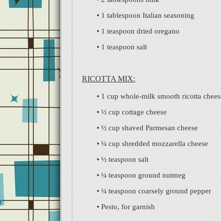
• 1 tablespoon Italian seasoning
• 1 teaspoon dried oregano
• 1 teaspoon salt
RICOTTA MIX:
• 1 cup whole-milk smooth ricotta chees
• ½ cup cottage cheese
• ½ cup shaved Parmesan cheese
• ¼ cup shredded mozzarella cheese
• ½ teaspoon salt
• ¼ teaspoon ground nutmeg
• ¼ teaspoon coarsely ground pepper
• Pesto, for garnish