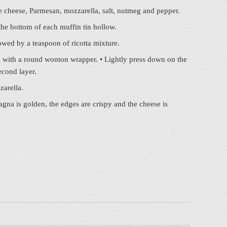
age cheese, Parmesan, mozzarella, salt, nutmeg and pepper.
the bottom of each muffin tin hollow.
owed by a teaspoon of ricotta mixture.
p with a round wonton wrapper. • Lightly press down on the
econd layer.
zarella.
agna is golden, the edges are crispy and the cheese is