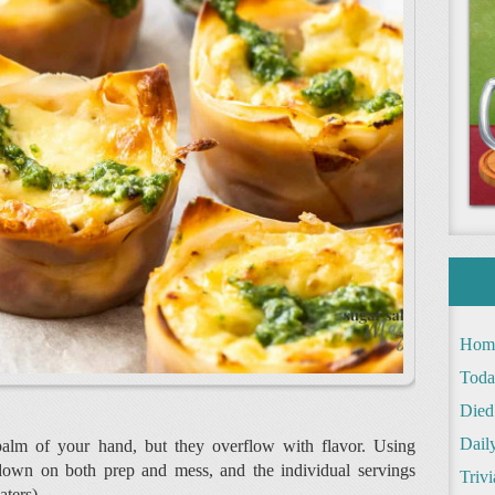
Hom
Toda
Died
Daily
palm of your hand, but they overflow with flavor. Using
down on both prep and mess, and the individual servings
Trivi
aters).