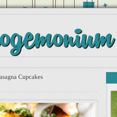
asagna Cupcakes