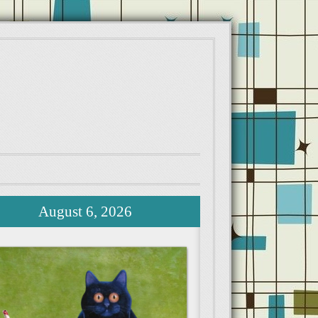
August 6, 2026