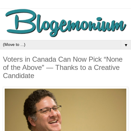
▼
Voters in Canada Can Now Pick “None
of the Above” — Thanks to a Creative
Candidate