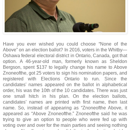
Have you ever wished you could choose “None of the
Above” on an election ballot? In 2016, voters in the Whitby—
Oshawa federal electoral district in Ontario, Canada, got that
option. A 46-year-old man, formerly known as Sheldon
Bergson, spent $137 to legally change his name to Above
Znoneofthe, got 25 voters to sign his nomination papers, and
registered with Elections Ontario to run. Since the
candidates' names appeared on the ballot in alphabetical
order, his was the 10th of the 10 candidates. There was just
one small hitch in his plan. On the election ballots,
candidates’ names are printed with first name, then last
name. So, instead of appearing as “Znoneofthe Above, it
appeared as “Above Znoneofthe.” Znoneofthe said he was
trying to give an option to people who were fed up with
voting over and over for the main parties and seeing nothing