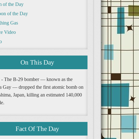
m of the Day
oon of the Day
hing Gas
e Video
o
On This Day
 - The B-29 bomber — known as the
a Gay — dropped the first atomic bomb on
shima, Japan, killing an estimated 140,000
le.
Fact Of The Day