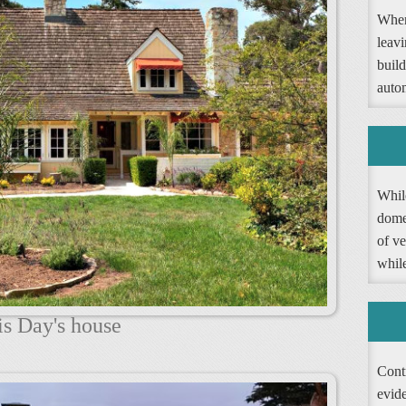
When
leav
buil
autom
Whil
dome
of ve
whil
is Day's house
Contr
evide