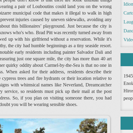
Idio
 wearing a pair of Louboutins could land you on the wrong
bizarre municipal code that makes it illegal to walk in high
Cart
o prevent injuries caused by uneven sidewalks, avoiding any
Laug
about this billionaires’ playground. Just because the city is
Danc
ne knows who's who. Brad Pitt was recently turned away from
d up with his girlfriend without a reservation. While it's
Vide
hy, the city had humble beginnings as a tiny seaside resort.
notable early residents including painter Salvador Dali and
asuring just one square mile, the city has more than 40 art
ther quirky oddity about Carmel-by-the-Sea is that no one in
. When asked for their address, residents describe their
1945
cypress trees and fire hydrants or their location relative to
Enol
 signs with whimsical names like Neverland, Dreamcatcher
Hiro
 service, so residents must pick up their mail at the post
address. So, if you plan on visiting someone there, you had
peop
doubt you will be wearing sensible shoes.