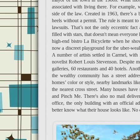
associated with living there. For example,
side of the law. Created in 1963, there’s a 
heels without a permit. The rule is meant t
lawsuits. That’s not the only eccentric fact 
filled with stars, that doesn't mean everyo
high-end bistro La Bicyclette when he showe
now a discreet playground for the uber-wealt
A number of artists settled in Carmel, with 
novelist Robert Louis Stevenson. Despite me
galleries, 60 restaurants and 40 hotels. Ano
the wealthy community has a street address
homes’ color or style, nearby landmarks like 
the nearest cross street. Many houses have
and Pinch Me. There's also no mail delivery
office, the only building with an official 
better know what their house looks like. No 