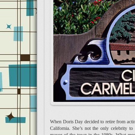
When Doris Day decided to retire from acti
California. She’s not the only celebrity 
mayor of the town in the 1980s. What most