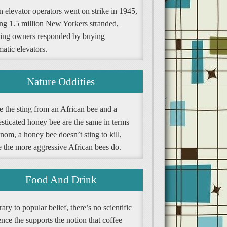
 elevator operators went on strike in 1945,
ing 1.5 million New Yorkers stranded,
ding owners responded by buying
atic elevators.
Nature Oddities
e the sting from an African bee and a
sticated honey bee are the same in terms
nom, a honey bee doesn’t sting to kill,
e the more aggressive African bees do.
Food And Drink
ary to popular belief, there’s no scientific
nce the supports the notion that coffee