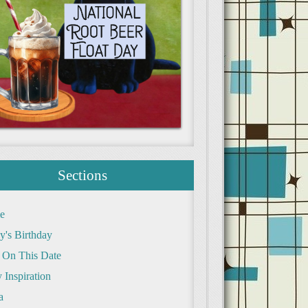
Sections
e
y's Birthday
 On This Date
 Inspiration
a