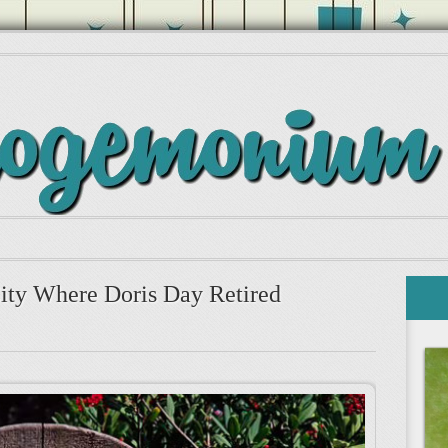
ity Where Doris Day Retired