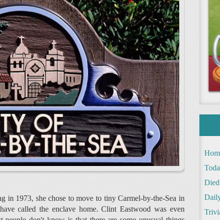
Hom
Toda
Died
Daily
ng in 1973, she chose to move to tiny Carmel-by-the-Sea in
to have called the enclave home. Clint Eastwood was even
Trivi
 people don't know is that there are some unusual things