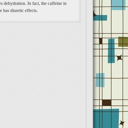
s dehydration. In fact, the caffeine in
e has diuretic effects.