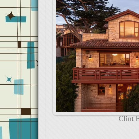
Clint 