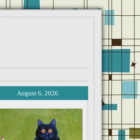
August 6, 2026