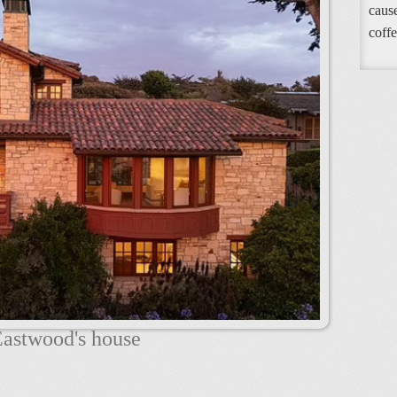
cause
coffe
Eastwood's house