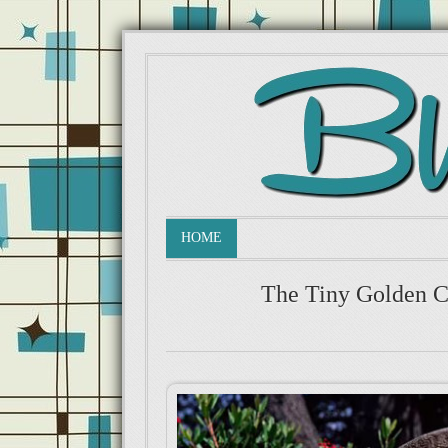
HOME
The Tiny Golden C