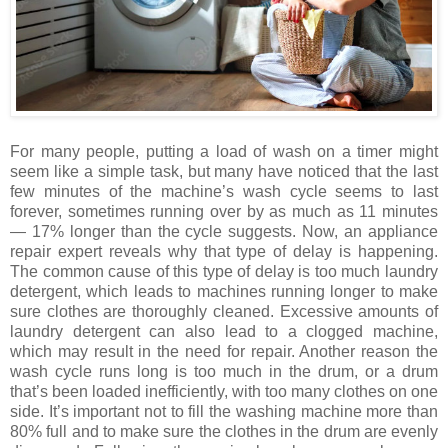
For many people, putting a load of wash on a timer might
seem like a simple task, but many have noticed that the last
few minutes of the machine’s wash cycle seems to last
forever, sometimes running over by as much as 11 minutes
— 17% longer than the cycle suggests. Now, an appliance
repair expert reveals why that type of delay is happening.
The common cause of this type of delay is too much laundry
detergent, which leads to machines running longer to make
sure clothes are thoroughly cleaned. Excessive amounts of
laundry detergent can also lead to a clogged machine,
which may result in the need for repair. Another reason the
wash cycle runs long is too much in the drum, or a drum
that’s been loaded inefficiently, with too many clothes on one
side. It’s important not to fill the washing machine more than
80% full and to make sure the clothes in the drum are evenly