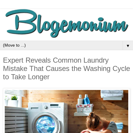
▼
Expert Reveals Common Laundry
Mistake That Causes the Washing Cycle
to Take Longer