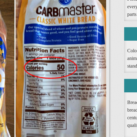
ever
parts
Colos
anim
stand
Bread
brea
cent
quali