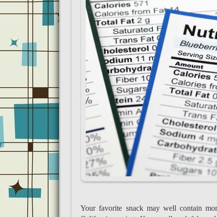
Your favorite snack may well contain more