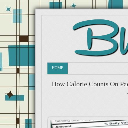
HOME
How Calorie Counts On Pa