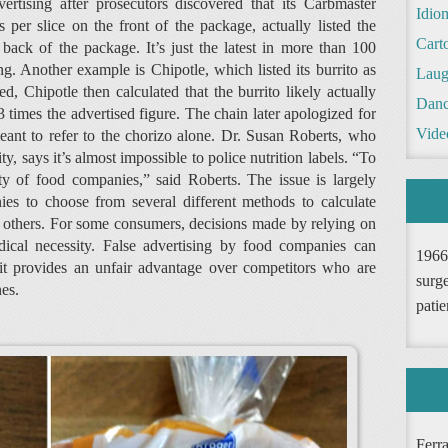
vertising after prosecutors discovered that its Carbmaster
Idio
 per slice on the front of the package, actually listed the
Cart
 back of the package. It’s just the latest in more than 100
ng. Another example is Chipotle, which listed its burrito as
Laug
d, Chipotle then calculated that the burrito likely actually
Danc
3 times the advertised figure. The chain later apologized for
Vide
meant to refer to the chorizo alone. Dr. Susan Roberts, who
y, says it’s almost impossible to police nutrition labels. “To
y of food companies,” said Roberts. The issue is largely
s to choose from several different methods to calculate
n others. For some consumers, decisions made by relying on
dical necessity. False advertising by food companies can
1966
t provides an unfair advantage over competitors who are
surge
es.
patie
Ferr