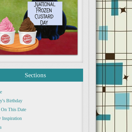
Sections
e
y's Birthday
 On This Date
 Inspiration
a