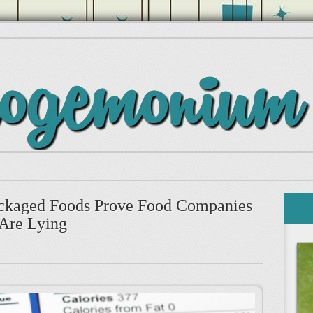
ckaged Foods Prove Food Companies
Are Lying