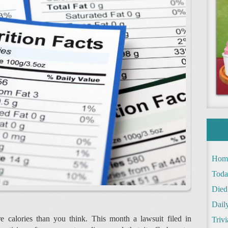
Hom
Toda
Died
Daily
 calories than you think. This month a lawsuit filed in
Trivi