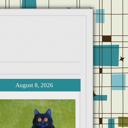
August 8, 2026