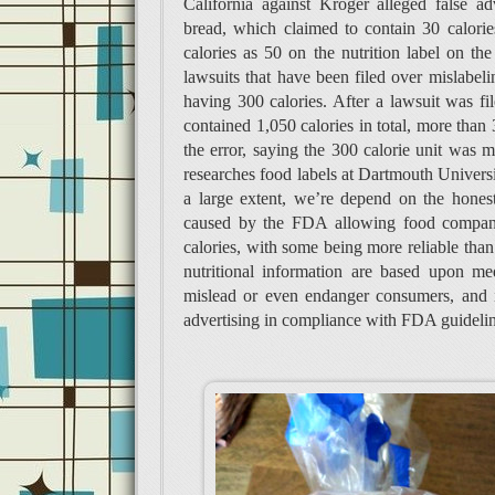
California against Kroger alleged false ad
bread, which claimed to contain 30 calories
calories as 50 on the nutrition label on the
lawsuits that have been filed over mislabeli
having 300 calories. After a lawsuit was file
contained 1,050 calories in total, more than 
the error, saying the 300 calorie unit was 
researches food labels at Dartmouth Universit
a large extent, we’re depend on the honest
caused by the FDA allowing food companie
calories, with some being more reliable tha
nutritional information are based upon me
mislead or even endanger consumers, and i
advertising in compliance with FDA guidelin