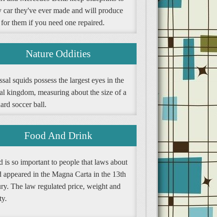
y car they've ever made and will produce
 for them if you need one repaired.
Nature Oddities
sal squids possess the largest eyes in the
al kingdom, measuring about the size of a
ard soccer ball.
Food And Drink
 is so important to people that laws about
d appeared in the Magna Carta in the 13th
ury. The law regulated price, weight and
ty.