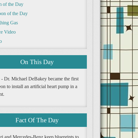
m of the Day
oon of the Day
hing Gas
e Video
o
On This Day
 - Dr. Michael DeBakey became the first
on to install an artificial heart pump in a
nt.
Fact Of The Day
ari and Mercedes-Benz keep blueprints to