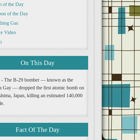
m of the Day
oon of the Day
hing Gas
e Video
o
On This Day
 - The B-29 bomber — known as the
a Gay — dropped the first atomic bomb on
shima, Japan, killing an estimated 140,000
le.
Fact Of The Day