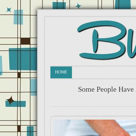
HOME
Some People Have 