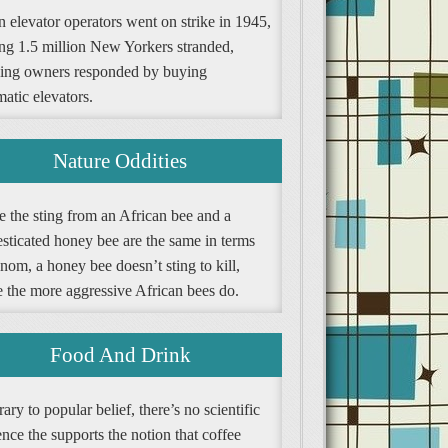
 elevator operators went on strike in 1945,
ing 1.5 million New Yorkers stranded,
ding owners responded by buying
atic elevators.
Nature Oddities
e the sting from an African bee and a
sticated honey bee are the same in terms
nom, a honey bee doesn’t sting to kill,
e the more aggressive African bees do.
Food And Drink
ary to popular belief, there’s no scientific
nce the supports the notion that coffee