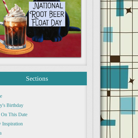
Sections
e
y's Birthday
 On This Date
 Inspiration
a