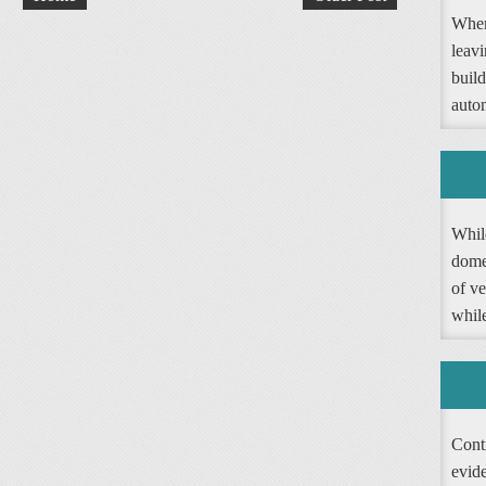
When
leav
buil
autom
Whil
dome
of ve
whil
Contr
evide