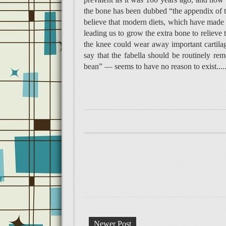
the bone has been dubbed “the appendix of th
believe that modern diets, which have made u
leading us to grow the extra bone to relieve 
the knee could wear away important cartila
say that the fabella should be routinely rem
bean” — seems to have no reason to exist....
Newer Post