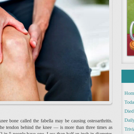
Hom
Toda
Died
Daily
knee bone called the fabella may be causing osteoarthritis.
 the tendon behind the knee — is more than three times as
Trivi
2 in 5 people have one. Less than half an inch in diameter,