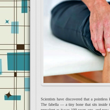
Scientists have discovered that a pointless 
The fabella — a tiny bone that sits inside
prevalent as it was 100 years ago, and now 