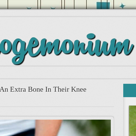
An Extra Bone In Their Knee