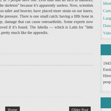
Idio
e skeleton” because it’s apparently useless. Now, scientists
s taller and heavier, have placed more strain on our knees,
Cart
the pressure. There is one small catch: having a fifth bone in
Laug
ge, damage that can cause osteoarthritis. Some experts now
Danc
oved if it’s found. The fabella — which is Latin for "little
..pretty much like the appendix.
Vide
1945
Enol
Hiro
peop
Home
Older Post