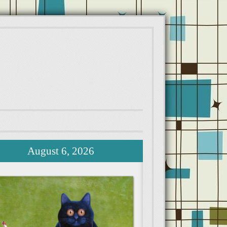
August 6, 2026