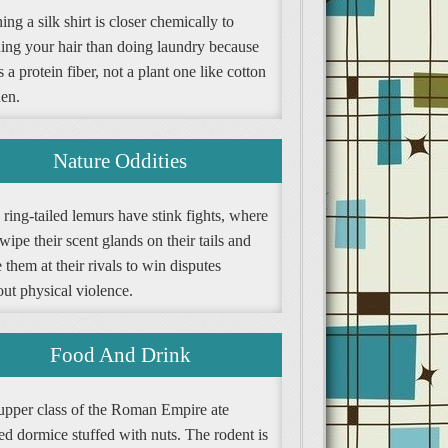
ng a silk shirt is closer chemically to
ing your hair than doing laundry because
is a protein fiber, not a plant one like cotton
nen.
Nature Oddities
ring-tailed lemurs have stink fights, where
wipe their scent glands on their tails and
them at their rivals to win disputes
ut physical violence.
Food And Drink
upper class of the Roman Empire ate
ed dormice stuffed with nuts. The rodent is