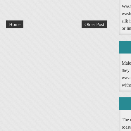
Washi
wash
silk 
Home
Older Post
or li
Male 
they 
wave 
witho
The 
roast