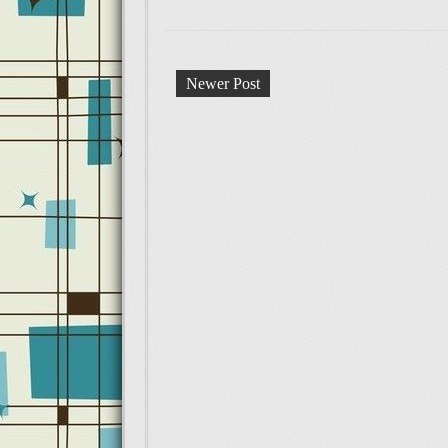
Newer Post