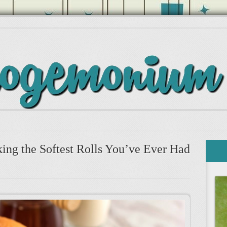
ing the Softest Rolls You’ve Ever Had