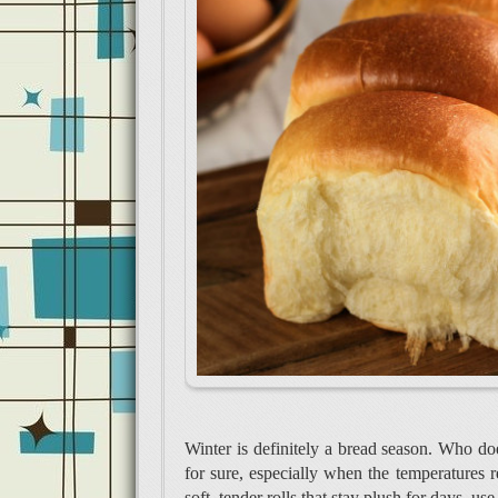
Winter is definitely a bread season. Who doe
for sure, especially when the temperatures r
soft, tender rolls that stay plush for days, 