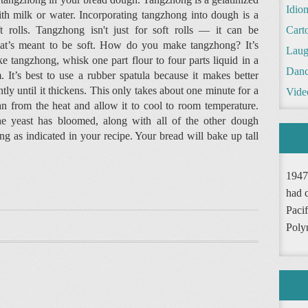
Idio
ith milk or water. Incorporating tangzhong into dough is a
t rolls. Tangzhong isn't just for soft rolls — it can be
Cart
that’s meant to be soft. How do you make tangzhong? It’s
Laug
e tangzhong, whisk one part flour to four parts liquid in a
Danc
 It’s best to use a rubber spatula because it makes better
ntly until it thickens. This only takes about one minute for a
Vide
 from the heat and allow it to cool to room temperature.
he yeast has bloomed, along with all of the other dough
g as indicated in your recipe. Your bread will bake up tall
1947
had 
Pacif
Poly