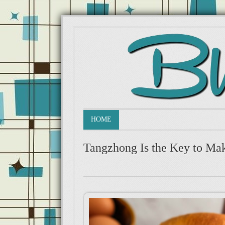
HOME
Tangzhong Is the Key to Mak