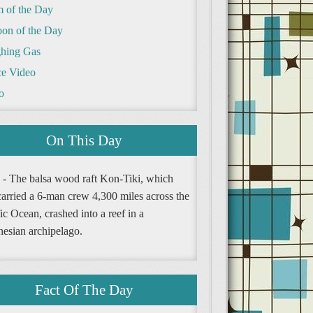
m of the Day
oon of the Day
hing Gas
e Video
o
On This Day
 - The balsa wood raft Kon-Tiki, which
carried a 6-man crew 4,300 miles across the
ic Ocean, crashed into a reef in a
nesian archipelago.
Fact Of The Day