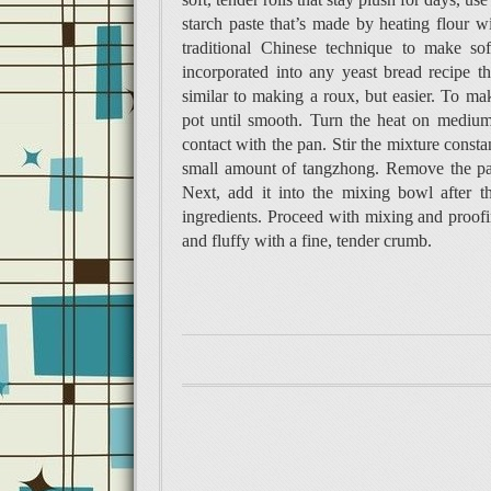
starch paste that’s made by heating flour w
traditional Chinese technique to make sof
incorporated into any yeast bread recipe 
similar to making a roux, but easier. To mak
pot until smooth. Turn the heat on medium.
contact with the pan. Stir the mixture consta
small amount of tangzhong. Remove the pan
Next, add it into the mixing bowl after t
ingredients. Proceed with mixing and proofin
and fluffy with a fine, tender crumb.