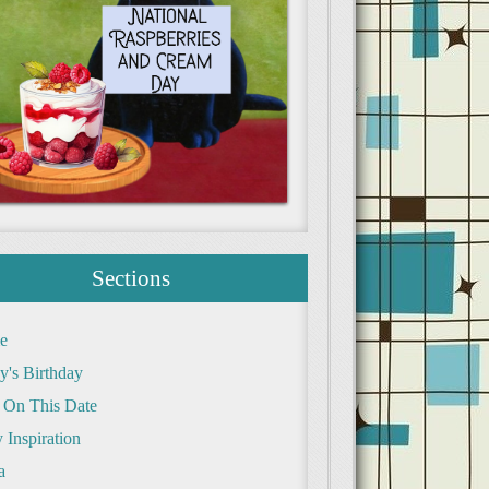
Sections
e
y's Birthday
 On This Date
 Inspiration
a