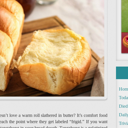
Hom
Toda
Died
Daily
sn’t love a warm roll slathered in butter? It’s comfort food
each the point where they get labeled “frigid.” If you want
Trivi
use tangzhong in your bread dough. Tangzhong is a gelatinized