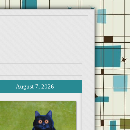
August 7, 2026