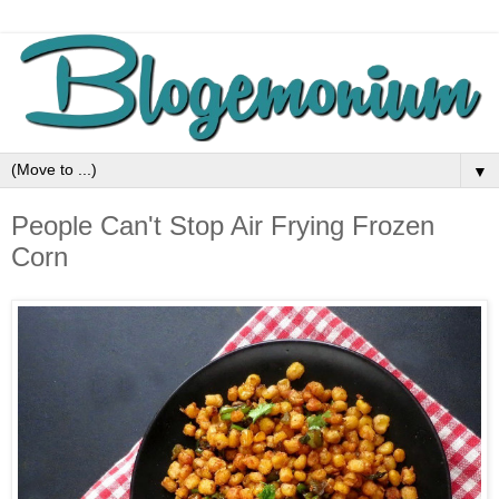
▼
People Can't Stop Air Frying Frozen
Corn