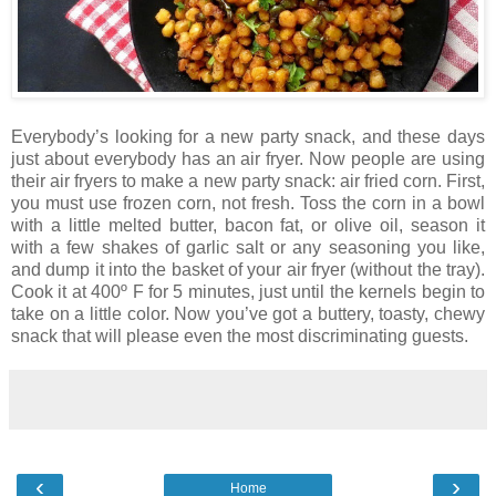
Everybody’s looking for a new party snack, and these days
just about everybody has an air fryer. Now people are using
their air fryers to make a new party snack: air fried corn. First,
you must use frozen corn, not fresh. Toss the corn in a bowl
with a little melted butter, bacon fat, or olive oil, season it
with a few shakes of garlic salt or any seasoning you like,
and dump it into the basket of your air fryer (without the tray).
Cook it at 400º F for 5 minutes, just until the kernels begin to
take on a little color. Now you’ve got a buttery, toasty, chewy
snack that will please even the most discriminating guests.
‹
›
Home