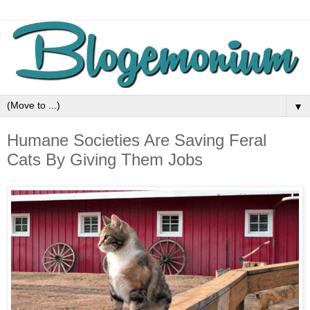
▼
Humane Societies Are Saving Feral
Cats By Giving Them Jobs