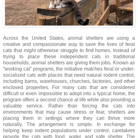
Across the United States, animal shelters are using a
creative and compassionate way to save the lives of feral
cats that might otherwise struggle to find homes. Instead of
trying to place these independent cats in traditional
households, animal shelters are giving them jobs. Known as
“working cat” programs, the initiative matches feral or under-
socialized cats with places that need natural rodent control,
including barns, warehouses, churches, factories, and other
enclosed properties. For many cats that are considered
difficult or even impossible to adopt into a typical home, the
program offers a second chance at life while also providing a
valuable service. Rather than forcing the cats into
environments that may cause stress or fear, shelters are
placing them in settings where they can thrive more
naturally. The arrangement is simple. In exchange for
helping keep rodent populations under control, caretakers
provide the cats with food, water, and safe shelter. The