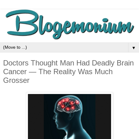
▼
Doctors Thought Man Had Deadly Brain
Cancer — The Reality Was Much
Grosser