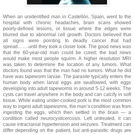
When an unidentified man in Castellón, Spain, went to the
hospital with chronic headaches, brain scans showed
poorly-defined lesions, or tissue where the edges were
blurred due to abnormal cell growth. Doctors believed that
all signs were pointing to deadly cancer that had
spread…….until they took a closer look. The good news was
that the 60-year-old man could be cured; the bad news
would make most people squirm. A higher resolution MRI
was taken to determine the location of any tumors. What
doctors found was that the man had no tumors. What he did
have was tapeworm larvae. The parasite typically enters the
human body when larval eggs are swallowed, with eggs
developing into adult tapeworms in around 5-12 weeks. The
cysts can travel anywhere in the body and can calcify in soft
tissue. While eating under-cooked pork is the most common
way to ingest adult tapeworms, the man’s condition was from
ingesting the eggs, which then settled in the brain — a
condition called
neurocysticercosis
. Left untreated, it can
cause intracranial hypertension and seizures. Treatment can
differ depending on the patient, but anti-parasitic drugs are