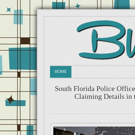
HOME
South Florida Police Offi
Claiming Details in 