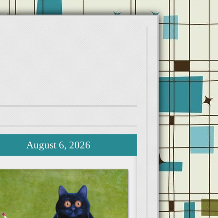
August 6, 2026