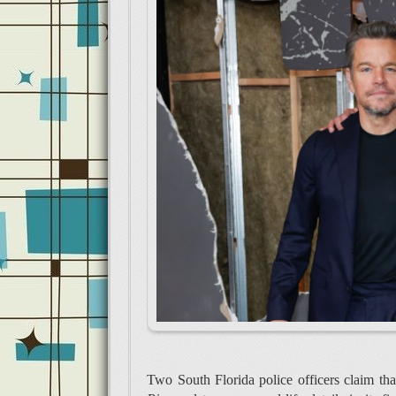
Two South Florida police officers claim th