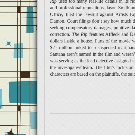
Rip
used too many real-life details in its fi
and professional reputations. Jason Smith a
Office, filed the lawsuit against Artists
Damon. Court filings don’t say how much the 
seeking compensatory damages, punitive dam
correction.
The Rip
features Affleck and Da
dollars inside a house. Parts of the movie 
$21 million linked to a suspected marijua
Santana aren’t named in the film and weren’t
was serving as the lead detective assigned 
the investigative team. The film’s inclusion 
characters are based on the plaintiffs, the suit