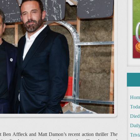
Hom
Toda
Died
Daily
at Ben Affleck and Matt Damon’s recent action thriller
The
Trivi