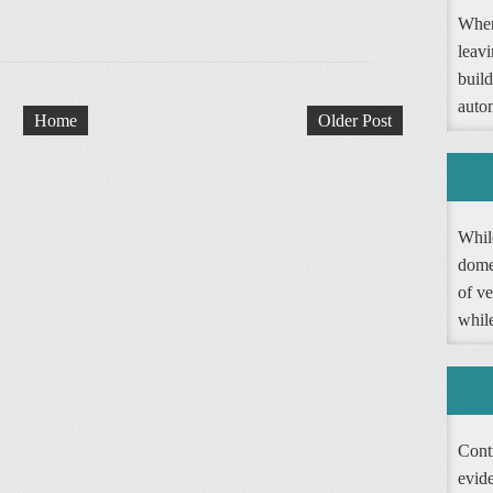
When
leav
buil
autom
Home
Older Post
Whil
dome
of ve
whil
Contr
evide