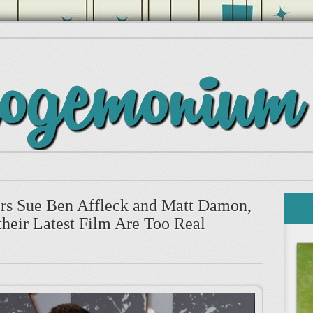
cers Sue Ben Affleck and Matt Damon,
their Latest Film Are Too Real