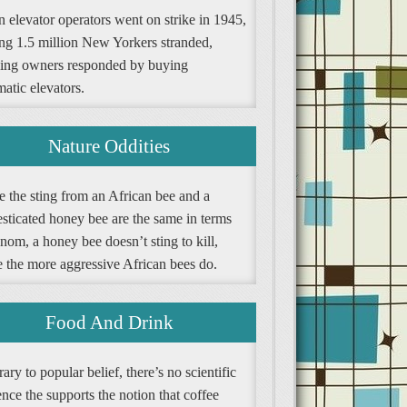
 elevator operators went on strike in 1945,
ing 1.5 million New Yorkers stranded,
ding owners responded by buying
atic elevators.
Nature Oddities
e the sting from an African bee and a
sticated honey bee are the same in terms
nom, a honey bee doesn’t sting to kill,
e the more aggressive African bees do.
Food And Drink
ary to popular belief, there’s no scientific
nce the supports the notion that coffee