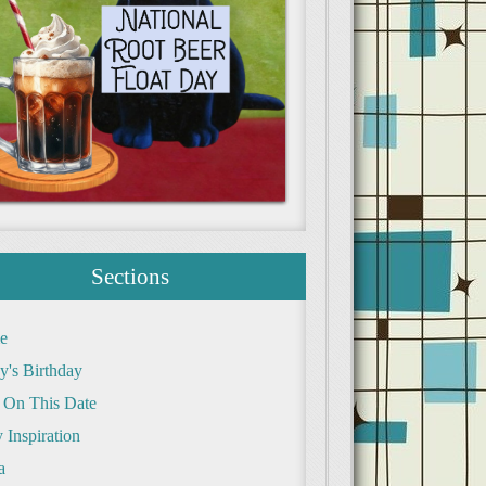
Sections
e
y's Birthday
 On This Date
 Inspiration
a