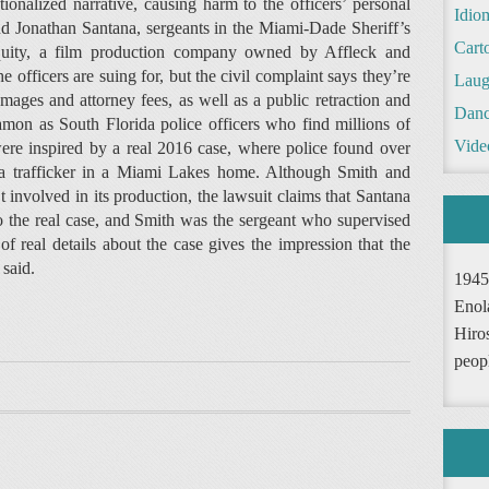
ctionalized narrative, causing harm to the officers’ personal
Idio
nd Jonathan Santana, sergeants in the Miami-Dade Sheriff’s
Cart
 Equity, a film production company owned by Affleck and
officers are suing for, but the civil complaint says they’re
Laug
ages and attorney fees, as well as a public retraction and
Danc
mon as South Florida police officers who find millions of
Vide
were inspired by a real 2016 case, where police found over
na trafficker in a Miami Lakes home. Although Smith and
 involved in its production, the lawsuit claims that Santana
to the real case, and Smith was the sergeant who supervised
of real details about the case gives the impression that the
 said.
1945
Enol
Hiro
peop