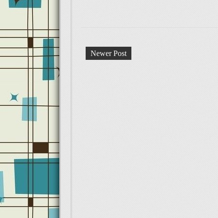
Newer Post