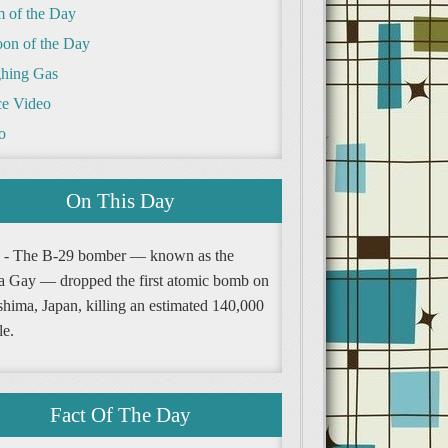
m of the Day
oon of the Day
hing Gas
e Video
o
On This Day
 - The B-29 bomber — known as the
a Gay — dropped the first atomic bomb on
shima, Japan, killing an estimated 140,000
le.
Fact Of The Day