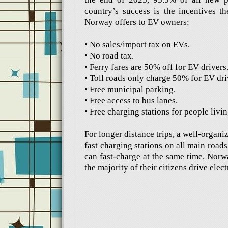
country’s success is the incentives th
Norway offers to EV owners:
• No sales/import tax on EVs.
• No road tax.
• Ferry fares are 50% off for EV drivers
• Toll roads only charge 50% for EV dri
• Free municipal parking.
• Free access to bus lanes.
• Free charging stations for people livi
For longer distance trips, a well-organ
fast charging stations on all main road
can fast-charge at the same time. Norw
the majority of their citizens drive elect