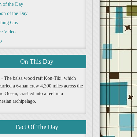
m of the Day
oon of the Day
hing Gas
e Video
o
On This Day
 - The balsa wood raft Kon-Tiki, which
carried a 6-man crew 4,300 miles across the
ic Ocean, crashed into a reef in a
nesian archipelago.
Fact Of The Day