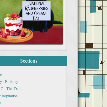
Sections
e
y's Birthday
 On This Date
 Inspiration
a