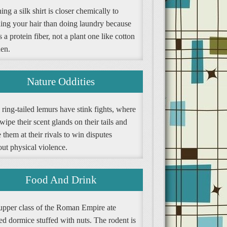
ng a silk shirt is closer chemically to
ing your hair than doing laundry because
is a protein fiber, not a plant one like cotton
nen.
Nature Oddities
ring-tailed lemurs have stink fights, where
wipe their scent glands on their tails and
them at their rivals to win disputes
ut physical violence.
Food And Drink
upper class of the Roman Empire ate
ed dormice stuffed with nuts. The rodent is