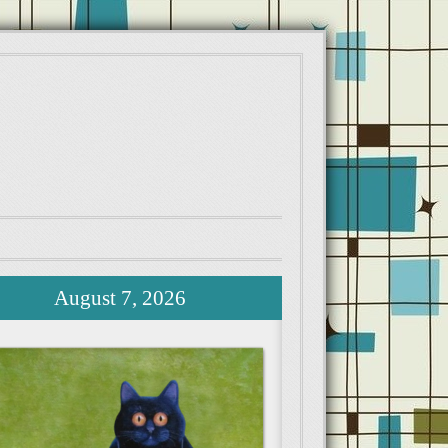
August 7, 2026