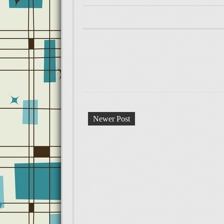
Newer Post