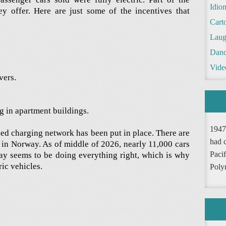
Idio
ey offer. Here are just some of the incentives that
Cart
Laug
Danc
.
Vide
vers.
ng in apartment buildings.
1947
ized charging network has been put in place. There are
had 
s in Norway. As of middle of 2026, nearly 11,000 cars
Pacif
ay seems to be doing everything right, which is why
ric vehicles.
Poly