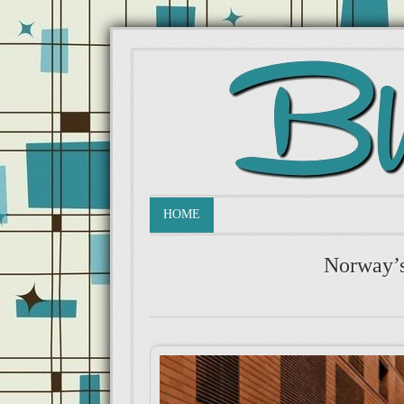
HOME
Norway’s