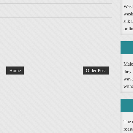
Washi
wash
silk 
or li
Male 
Home
Older Post
they 
wave 
witho
The 
roast