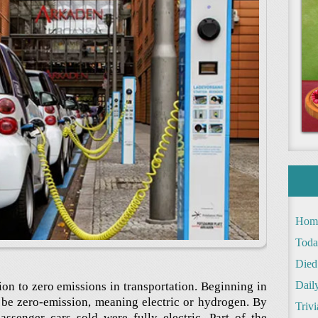
Hom
Toda
Died
Daily
ion to zero emissions in transportation. Beginning in
t be zero-emission, meaning electric or hydrogen. By
Trivi
ssenger cars sold were fully electric. Part of the