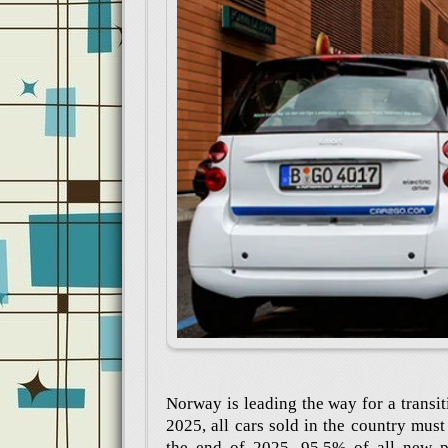
Norway is leading the way for a transit
2025, all cars sold in the country mus
the end of 2025, 95.5% of all new pa