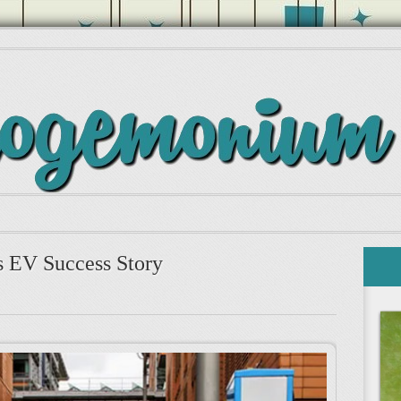
 EV Success Story