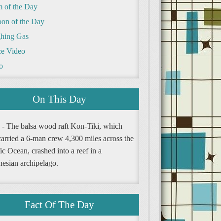
m of the Day
oon of the Day
hing Gas
e Video
o
On This Day
 - The balsa wood raft Kon-Tiki, which
carried a 6-man crew 4,300 miles across the
ic Ocean, crashed into a reef in a
nesian archipelago.
Fact Of The Day