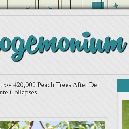
stroy 420,000 Peach Trees After Del
te Collapses