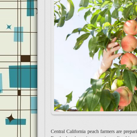
Central California peach farmers are prepa