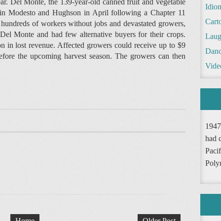
ear. Del Monte, the 139-year-old canned fruit and vegetable
Idio
 in Modesto and Hughson in April following a Chapter 11
Cart
ft hundreds of workers without jobs and devastated growers,
el Monte and had few alternative buyers for their crops.
Laug
n in lost revenue. Affected growers could receive up to $9
Danc
 before the upcoming harvest season. The growers can then
Vide
1947
had 
Pacif
Poly
Home
Older Post