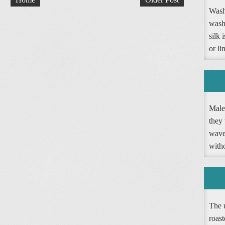
Washi
wash
silk 
or li
Male 
they 
wave 
witho
The 
roast