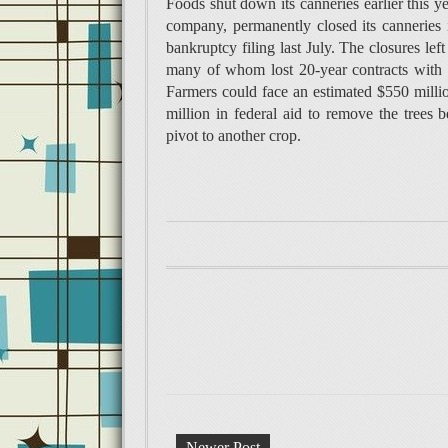
Foods shut down its canneries earlier this y
company, permanently closed its canneries
bankruptcy filing last July. The closures le
many of whom lost 20-year contracts with D
Farmers could face an estimated $550 millio
million in federal aid to remove the trees
pivot to another crop.
Newer Post