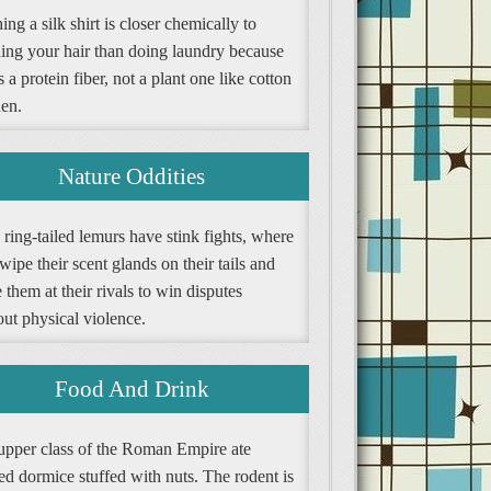
ng a silk shirt is closer chemically to
ing your hair than doing laundry because
is a protein fiber, not a plant one like cotton
nen.
Nature Oddities
ring-tailed lemurs have stink fights, where
wipe their scent glands on their tails and
them at their rivals to win disputes
ut physical violence.
Food And Drink
upper class of the Roman Empire ate
ed dormice stuffed with nuts. The rodent is