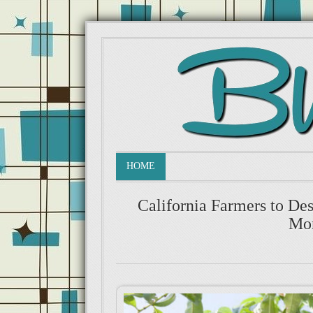
HOME
California Farmers to De
Mon