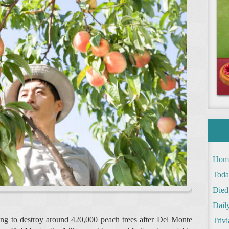
Hom
Toda
Died
Daily
ring to destroy around 420,000 peach trees after Del Monte
Trivi