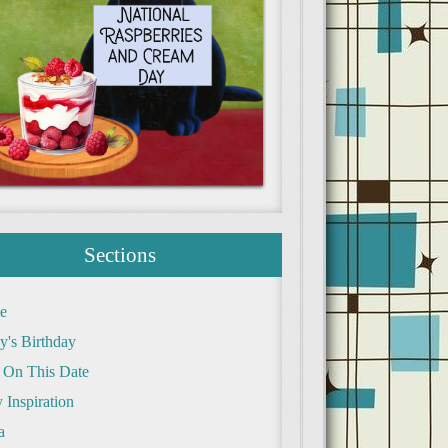
Sections
e
y's Birthday
 On This Date
 Inspiration
a