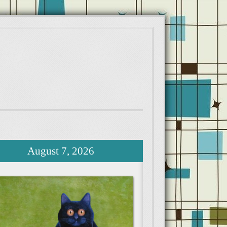
August 7, 2026