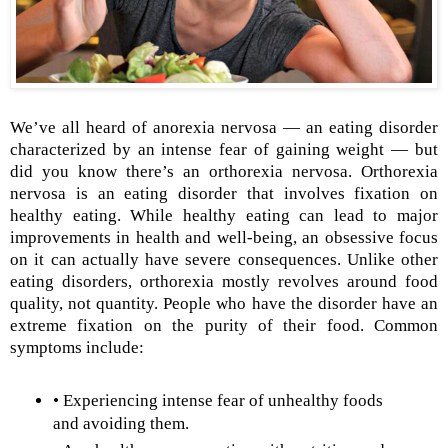
We’ve all heard of anorexia nervosa — an eating disorder
characterized by an intense fear of gaining weight — but
did you know there’s an orthorexia nervosa. Orthorexia
nervosa is an eating disorder that involves fixation on
healthy eating. While healthy eating can lead to major
improvements in health and well-being, an obsessive focus
on it can actually have severe consequences. Unlike other
eating disorders, orthorexia mostly revolves around food
quality, not quantity. People who have the disorder have an
extreme fixation on the purity of their food. Common
symptoms include:
• Experiencing intense fear of unhealthy foods
and avoiding them.