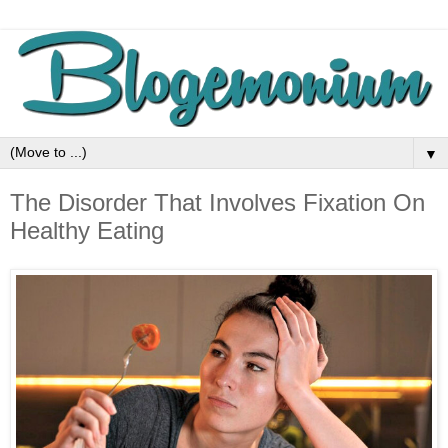
▼
The Disorder That Involves Fixation On
Healthy Eating