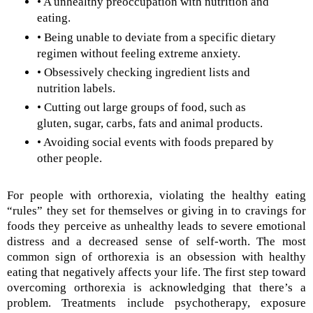
• A unhealthy preoccupation with nutrition and
eating.
• Being unable to deviate from a specific dietary
regimen without feeling extreme anxiety.
• Obsessively checking ingredient lists and
nutrition labels.
• Cutting out large groups of food, such as
gluten, sugar, carbs, fats and animal products.
• Avoiding social events with foods prepared by
other people.
For people with orthorexia, violating the healthy eating
“rules” they set for themselves or giving in to cravings for
foods they perceive as unhealthy leads to severe emotional
distress and a decreased sense of self-worth. The most
common sign of orthorexia is an obsession with healthy
eating that negatively affects your life. The first step toward
overcoming orthorexia is acknowledging that there’s a
problem. Treatments include psychotherapy, exposure