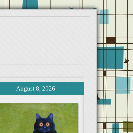
August 8, 2026