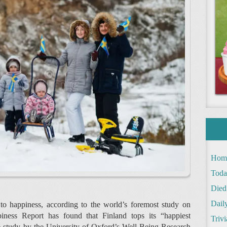
Hom
Toda
Died
Daily
 to happiness, according to the world’s foremost study on
ness Report has found that Finland tops its “happiest
Trivi
The study by the University of Oxford’s Well-Being Research