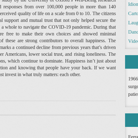
Idio
ed responses from over 100,000 people in more than 140
erceived quality of life on a scale from 0 to 10. The citizens
Cart
l support and mutual trust that not only helped secure the
Laug
as a whole to navigate the COVID-19 pandemic. During that
Danc
 were free to make their own choices and showed minimal
f these are strong contributors to overall happiness. The
Vide
marks a continued decline from previous years that’s driven
r Americans, lower social trust, and rising loneliness. The
ons, which continue to dominate. Happiness isn’t just about
ction and knowing that people have your back. If we want
invest in what truly matters: each other.
1966
surge
patie
Ferr