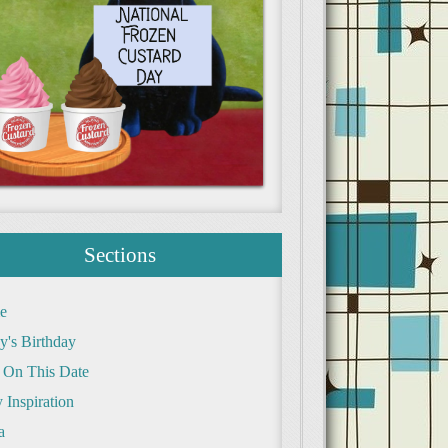
Sections
e
y's Birthday
 On This Date
 Inspiration
a