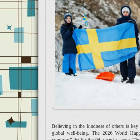
Believing in the kindness of others is key
global well-being. The 2026 World Happi
countries” list for the 9th year in a row. 