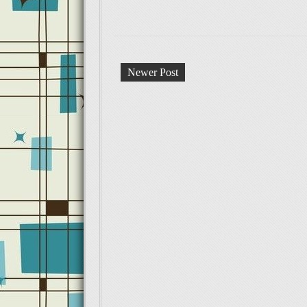
Newer Post