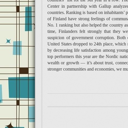
Center in partnership with Gallup analyz
countries. Ranking is based on inhabitants’ p
of Finland have strong feelings of communa
No. 1 ranking but also helped the country 
time, Finlanders felt strongly that they
suspicion of government corruption. Both o
United States dropped to 24th place, which 
by decreasing life satisfaction among younge
top performers this year are the Nordic nati
wealth or growth — it’s about trust, conne
stronger communities and economies, we must 