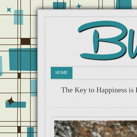
HOME
The Key to Happiness is 