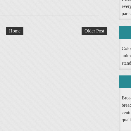
ever
parts
Home
Older Post
Colos
anim
stand
Bread
brea
cent
quali