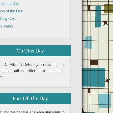
m of the Day
oon of the Day
hing Gas
e Video
o
On This Day
 - Dr. Michael DeBakey became the first
on to install an artificial heart pump in a
nt.
Fact Of The Day
ari and Mercedes-Benz keep blueprints to