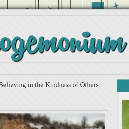
Believing in the Kindness of Others