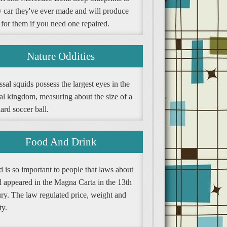
y car they've ever made and will produce
 for them if you need one repaired.
Nature Oddities
sal squids possess the largest eyes in the
al kingdom, measuring about the size of a
ard soccer ball.
Food And Drink
 is so important to people that laws about
d appeared in the Magna Carta in the 13th
ury. The law regulated price, weight and
ty.