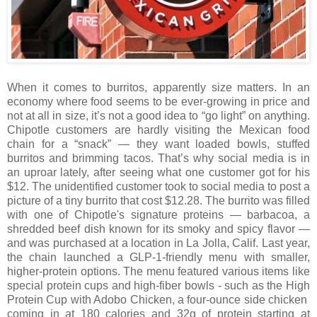
When it comes to burritos, apparently size matters. In an
economy where food seems to be ever-growing in price and
not at all in size, it’s not a good idea to “go light” on anything.
Chipotle customers are hardly visiting the Mexican food
chain for a “snack” — they want loaded bowls, stuffed
burritos and brimming tacos. That’s why social media is in
an uproar lately, after seeing what one customer got for his
$12. The unidentified customer took to social media to post a
picture of a tiny burrito that cost $12.28. The burrito was filled
with one of Chipotle's signature proteins — barbacoa, a
shredded beef dish known for its smoky and spicy flavor —
and was purchased at a location in La Jolla, Calif. Last year,
the chain launched a GLP-1-friendly menu with smaller,
higher-protein options. The menu featured various items like
special protein cups and high-fiber bowls - such as the High
Protein Cup with Adobo Chicken, a four-ounce side chicken
coming in at 180 calories and 32g of protein starting at