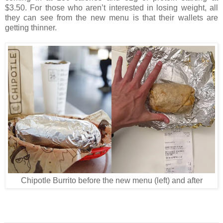
$3.50. For those who aren’t interested in losing weight, all
they can see from the new menu is that their wallets are
getting thinner.
Chipotle Burrito before the new menu (left) and after