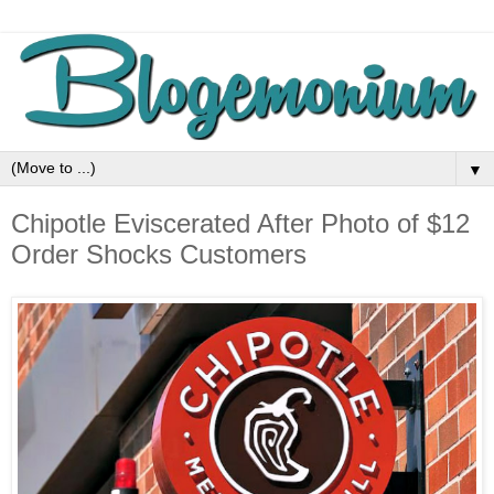
▼
Chipotle Eviscerated After Photo of $12
Order Shocks Customers