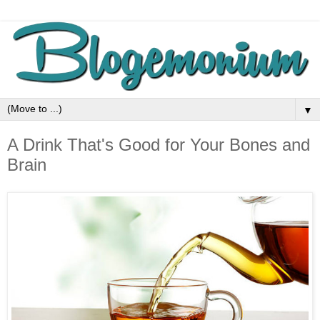
▼
A Drink That's Good for Your Bones and
Brain