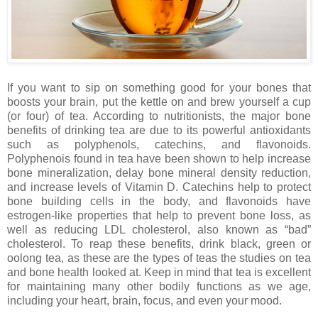
If you want to sip on something good for your bones that
boosts your brain, put the kettle on and brew yourself a cup
(or four) of tea. According to nutritionists, the major bone
benefits of drinking tea are due to its powerful antioxidants
such as polyphenols, catechins, and flavonoids.
Polyphenois found in tea have been shown to help increase
bone mineralization, delay bone mineral density reduction,
and increase levels of Vitamin D. Catechins help to protect
bone building cells in the body, and flavonoids have
estrogen-like properties that help to prevent bone loss, as
well as reducing LDL cholesterol, also known as “bad”
cholesterol. To reap these benefits, drink black, green or
oolong tea, as these are the types of teas the studies on tea
and bone health looked at. Keep in mind that tea is excellent
for maintaining many other bodily functions as we age,
including your heart, brain, focus, and even your mood.