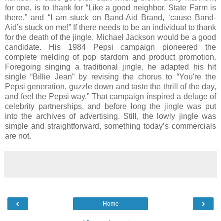
for one, is to thank for “Like a good neighbor, State Farm is
there,” and “I am stuck on Band-Aid Brand, ‘cause Band-
Aid’s stuck on me!” If there needs to be an individual to thank
for the death of the jingle, Michael Jackson would be a good
candidate. His 1984 Pepsi campaign pioneered the
complete melding of pop stardom and product promotion.
Foregoing singing a traditional jingle, he adapted his hit
single “Billie Jean” by revising the chorus to “You're the
Pepsi generation, guzzle down and taste the thrill of the day,
and feel the Pepsi way.” That campaign inspired a deluge of
celebrity partnerships, and before long the jingle was put
into the archives of advertising. Still, the lowly jingle was
simple and straightforward, something today’s commercials
are not.
‹
›
Home