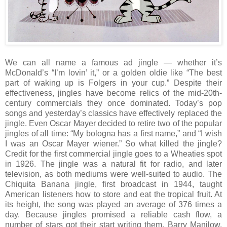
We can all name a famous ad jingle — whether it’s
McDonald’s “I’m lovin’ it,” or a golden oldie like “The best
part of waking up is Folgers in your cup.” Despite their
effectiveness, jingles have become relics of the mid-20th-
century commercials they once dominated. Today’s pop
songs and yesterday’s classics have effectively replaced the
jingle. Even Oscar Mayer decided to retire two of the popular
jingles of all time: “My bologna has a first name,” and “I wish
I was an Oscar Mayer wiener.” So what killed the jingle?
Credit for the first commercial jingle goes to a Wheaties spot
in 1926. The jingle was a natural fit for radio, and later
television, as both mediums were well-suited to audio. The
Chiquita Banana jingle, first broadcast in 1944, taught
American listeners how to store and eat the tropical fruit. At
its height, the song was played an average of 376 times a
day. Because jingles promised a reliable cash flow, a
number of stars got their start writing them. Barry Manilow,