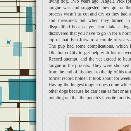
living dog. Two years ago, Angela Pick (pi
tongue was and suggested they go for the
process wasn’t as cut and dry as they had 
and measured, but when they turned in t
disqualified because you can’t take a dog
discovered that you have to go in for a no
top of that. Fast-forward a couple of years
The pup had some complications, which l
Oklahoma City to get help with his recove
Record attempt, and the vet agreed to hel
tongue in the process. They were shocked 
from the end of his snout to the tip of his 
former record holder. It took about for weeks
Having the longest tongue does come with s
other dogs because he can’t eat as fast or as
pointing out that the pooch’s favorite food