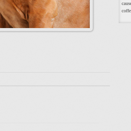
cause
coffe