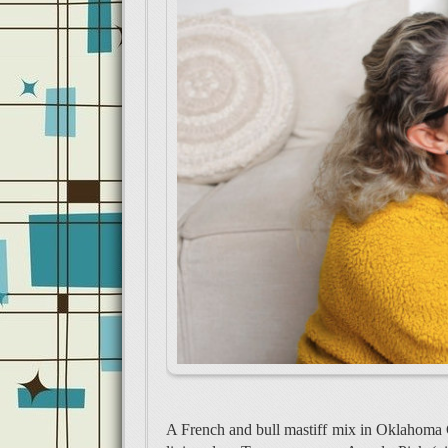
A French and bull mastiff mix in Oklahoma C