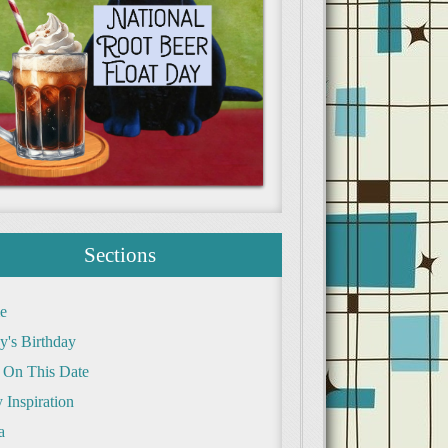
Sections
e
y's Birthday
 On This Date
 Inspiration
a