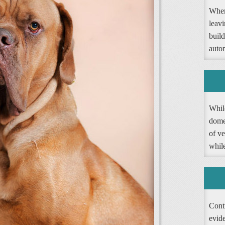
When
leav
buil
autom
Whil
dome
of ve
whil
Contr
evide