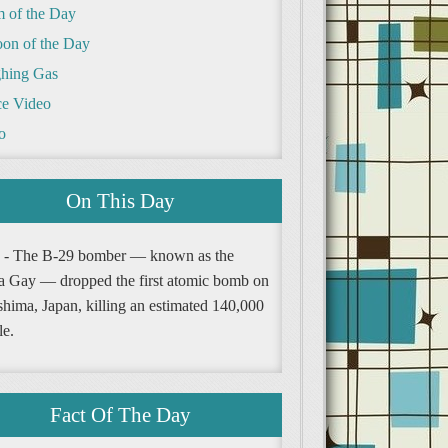
m of the Day
oon of the Day
hing Gas
e Video
o
On This Day
 - The B-29 bomber — known as the
a Gay — dropped the first atomic bomb on
shima, Japan, killing an estimated 140,000
le.
Fact Of The Day