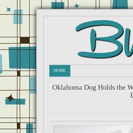
HOME
Oklahoma Dog Holds the Wo