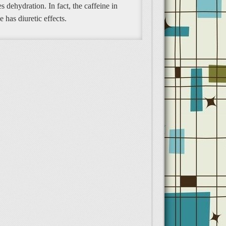
s dehydration. In fact, the caffeine in
e has diuretic effects.