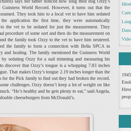
ctured) says her father noticed how long their dog Ozzy’s
Idio
 Guinness World Record. However, it turns out that the
Cart
assumed. They took him to a local vet to have him sedated
he application the first time, they were automatically
Laug
 to the vet to be sedated for just the measurement. They
Danc
rmal procedure of some sort and then do the measurement on
Vide
 and the family took Ozzy to the vet to have him neutered.
ed the family to form a connection with Bella SPCA in
ry and healing. The family mentioned the Guinness World
p by sedating Ozzy for a nail trimming and measuring his
to discover that Ozzy’s tongue is a whopping 7.83 inches
tongue. That makes Ozzy’s tongue 2.19 inches longer than the
1945
 for the Pick family to find out they had broken the record.
Enol
ome challenges. Ozzy doesn’t keep a lot of weight on like
Hiro
 much. “He’s healthy and he gets plenty to eat,” said Angela,
peop
 is double cheeseburgers from McDonald’s.