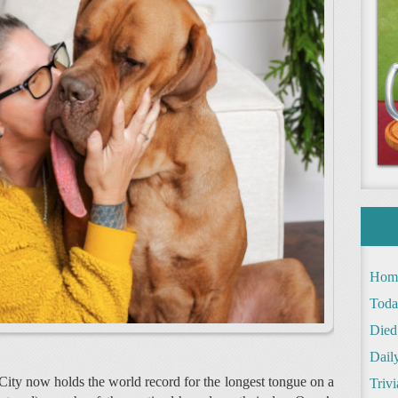
Hom
Toda
Died
Daily
ity now holds the world record for the longest tongue on a
Trivi