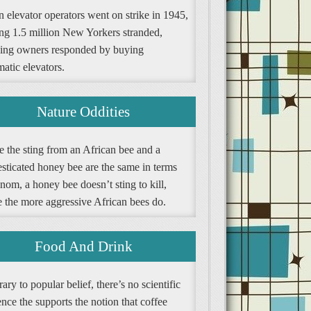
 elevator operators went on strike in 1945,
ing 1.5 million New Yorkers stranded,
ding owners responded by buying
atic elevators.
Nature Oddities
e the sting from an African bee and a
sticated honey bee are the same in terms
nom, a honey bee doesn’t sting to kill,
e the more aggressive African bees do.
Food And Drink
ary to popular belief, there’s no scientific
nce the supports the notion that coffee