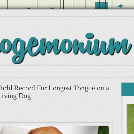
rld Record For Longest Tongue on a
Living Dog