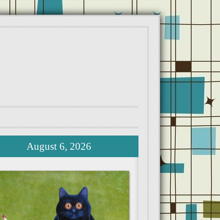
August 6, 2026