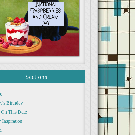
Sections
e
y's Birthday
 On This Date
 Inspiration
a