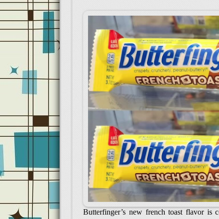
Butterfinger’s new french toast flavor is 