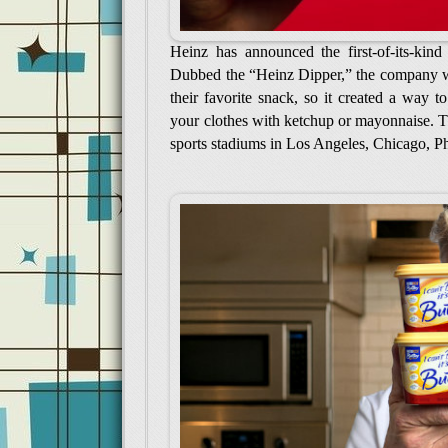
Heinz has announced the first-of-its-kin
Dubbed the “Heinz Dipper,” the company wa
their favorite snack, so it created a way t
your clothes with ketchup or mayonnaise. Th
sports stadiums in Los Angeles, Chicago, Ph