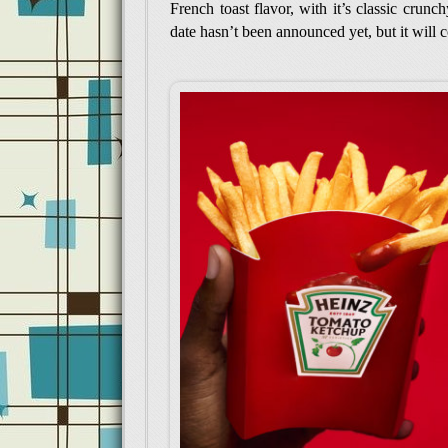
French toast flavor, with it’s classic crunc
date hasn’t been announced yet, but it will 