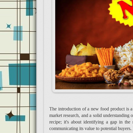
The introduction of a new food product is a
market research, and a solid understanding of
recipe; it's about identifying a gap in th
communicating its value to potential buyers. 