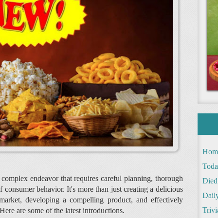
Hom
Toda
 complex endeavor that requires careful planning, thorough
Died
 consumer behavior. It's more than just creating a delicious
Daily
e market, developing a compelling product, and effectively
Trivi
Here are some of the latest introductions.