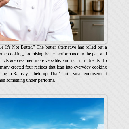
It’s Not Butter.” The butter alternative has rolled out a
ome cooking, promising better performance in the pan and
ucts are creamier, more versatile, and rich in nutrients. To
msay created four recipes that lean into everyday cooking
rding to Ramsay, it held up. That’s not a small endorsement
en something under-performs.