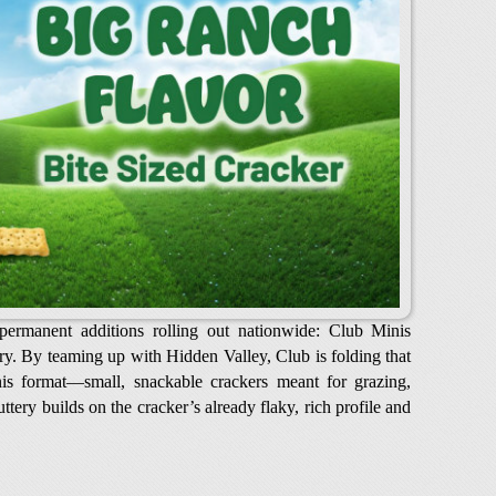
ermanent additions rolling out nationwide: Club Minis
y. By teaming up with Hidden Valley, Club is folding that
inis format—small, snackable crackers meant for grazing,
tery builds on the cracker’s already flaky, rich profile and