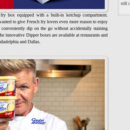
still
d fry box equipped with a built-in ketchup compartment.
nted to give French fry lovers even more reason to enjoy
o conveniently dip on the go without accidentally staining
e innovative Dipper boxes are available at restaurants and
iladelphia and Dallas.