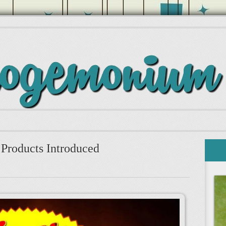
Products Introduced