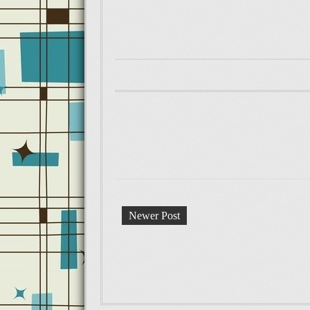
Newer Post