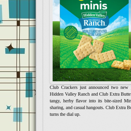
Club Crackers just announced two new p
Hidden Valley Ranch and Club Extra Butter
tangy, herby flavor into its bite-sized M
sharing, and casual hangouts. Club Extra But
turns the dial up.