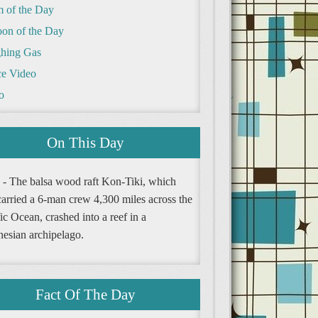
m of the Day
oon of the Day
hing Gas
e Video
o
On This Day
 - The balsa wood raft Kon-Tiki, which
carried a 6-man crew 4,300 miles across the
ic Ocean, crashed into a reef in a
nesian archipelago.
Fact Of The Day