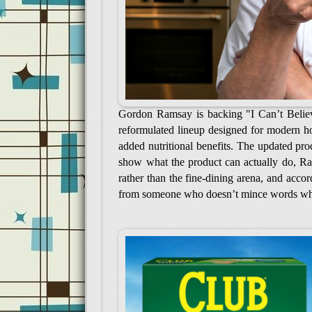
Gordon Ramsay is backing "I Can’t Believe 
reformulated lineup designed for modern h
added nutritional benefits. The updated prod
show what the product can actually do, Ra
rather than the fine-dining arena, and acco
from someone who doesn’t mince words wh