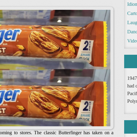
Idio
Cart
Laug
Danc
Vide
1947
had 
Pacif
Poly
coming to stores. The classic Butterfinger has taken on a