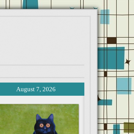
August 7, 2026