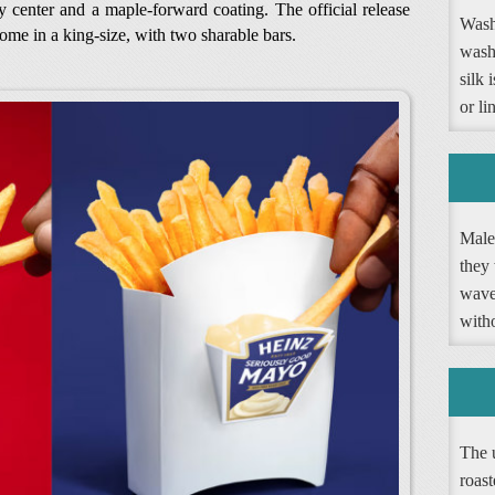
hy center and a maple-forward coating. The official release
Washi
come in a king-size, with two sharable bars.
wash
silk 
or li
Male 
they 
wave 
witho
The 
roast