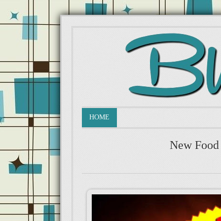
HOME
New Food 