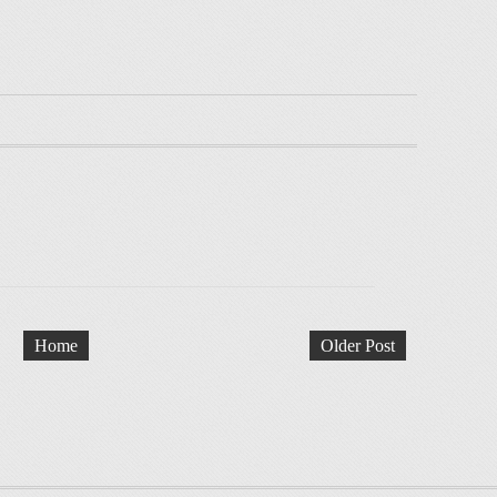
Home
Older Post