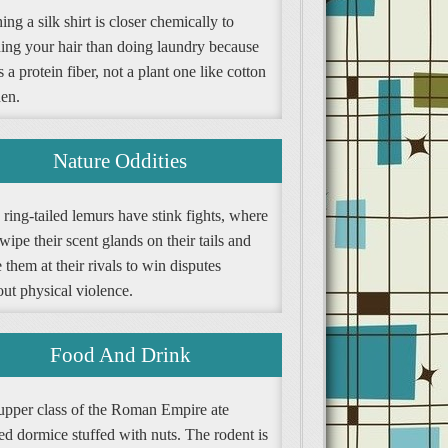
ng a silk shirt is closer chemically to
ing your hair than doing laundry because
is a protein fiber, not a plant one like cotton
nen.
Nature Oddities
ring-tailed lemurs have stink fights, where
wipe their scent glands on their tails and
them at their rivals to win disputes
ut physical violence.
Food And Drink
upper class of the Roman Empire ate
ed dormice stuffed with nuts. The rodent is