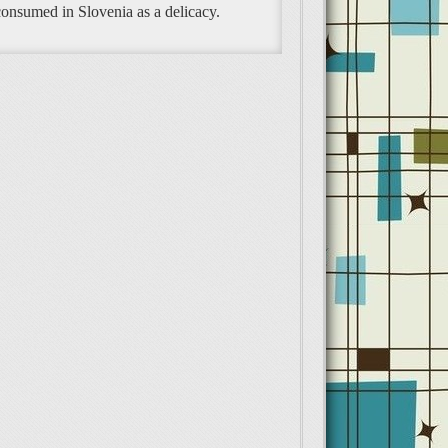
 consumed in Slovenia as a delicacy.