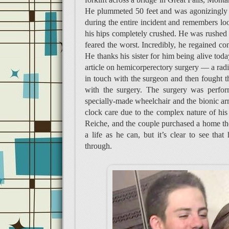
He plummeted 50 feet and was agonizingly p
during the entire incident and remembers l
his hips completely crushed. He was rushed to
feared the worst. Incredibly, he regained co
He thanks his sister for him being alive tod
article on hemicorperectory surgery — a radi
in touch with the surgeon and then fought t
with the surgery. The surgery was perfo
specially-made wheelchair and the bionic arm,
clock care due to the complex nature of his 
Reiche, and the couple purchased a home the
a life as he can, but it’s clear to see that
through.