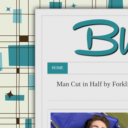
HOME
Man Cut in Half by Forkl