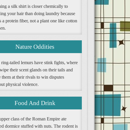
ng a silk shirt is closer chemically to
ing your hair than doing laundry because
is a protein fiber, not a plant one like cotton
nen.
Nature Oddities
ring-tailed lemurs have stink fights, where
wipe their scent glands on their tails and
them at their rivals to win disputes
ut physical violence.
Food And Drink
upper class of the Roman Empire ate
ed dormice stuffed with nuts. The rodent is