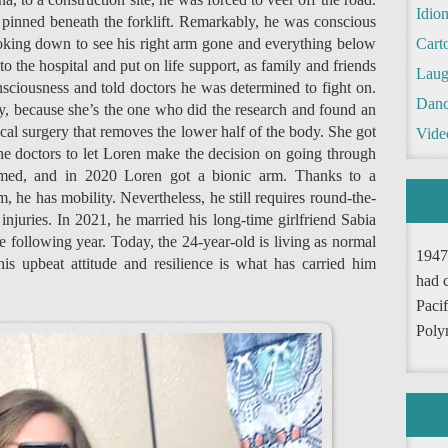
Idio
inned beneath the forklift. Remarkably, he was conscious
ooking down to see his right arm gone and everything below
Cart
 the hospital and put on life support, as family and friends
Laug
nsciousness and told doctors he was determined to fight on.
Danc
ay, because she’s the one who did the research and found an
cal surgery that removes the lower half of the body. She got
Vide
he doctors to let Loren make the decision on going through
rmed, and in 2020 Loren got a bionic arm. Thanks to a
 he has mobility. Nevertheless, he still requires round-the-
injuries. In 2021, he married his long-time girlfriend Sabia
 following year. Today, the 24-year-old is living as normal
1947
 his upbeat attitude and resilience is what has carried him
had 
Pacif
Poly