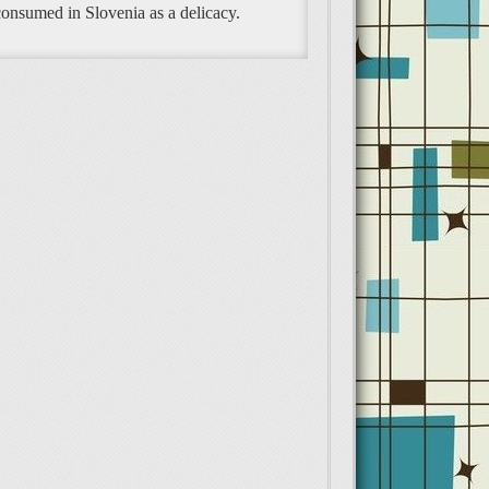
 consumed in Slovenia as a delicacy.