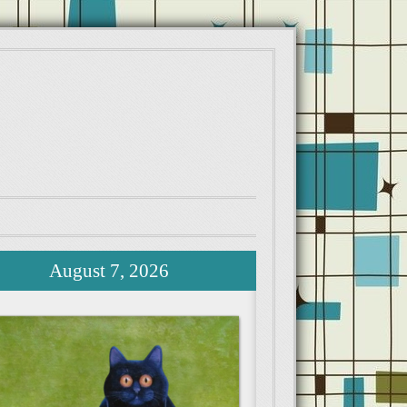
August 7, 2026