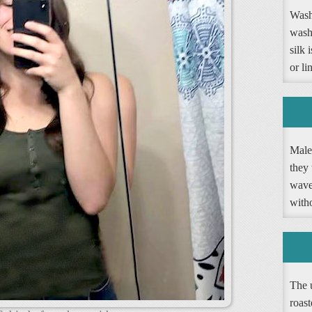
Washi
wash
silk 
or li
Male 
they 
wave 
witho
The 
roast