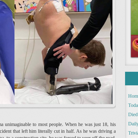
Hom
Toda
Died
Daily
ma unimaginable to most people. When he was just 18, his
dent that left him literally cut in half. As he was driving a
Trivi
na, to a construction site, he was forced to veer off the road.