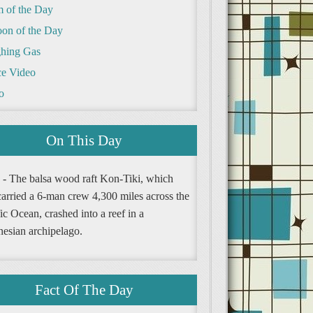
m of the Day
oon of the Day
hing Gas
e Video
o
On This Day
 - The balsa wood raft Kon-Tiki, which
carried a 6-man crew 4,300 miles across the
ic Ocean, crashed into a reef in a
nesian archipelago.
Fact Of The Day