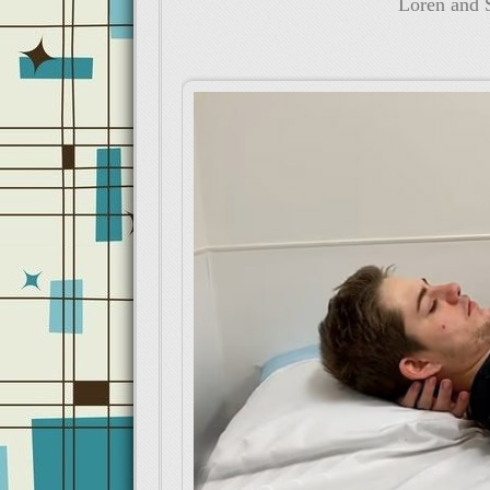
Loren and S