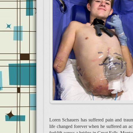
Loren Schauers has suffered pain and trau
life changed forever when he suffered an acci
forklift across a bridge in Great Falls, Monta