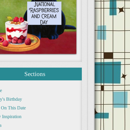
Sections
e
y's Birthday
 On This Date
 Inspiration
a