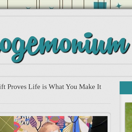
ift Proves Life is What You Make It