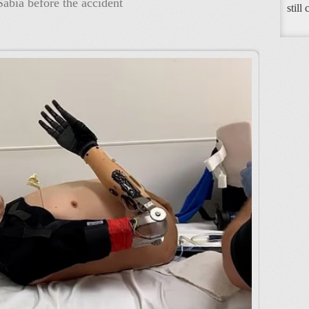
abia before the accident
still