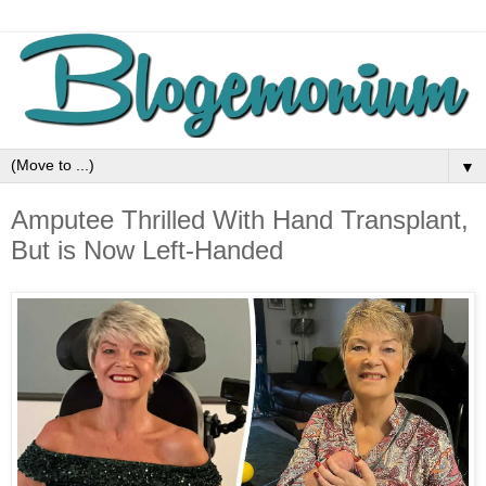
▼
Amputee Thrilled With Hand Transplant,
But is Now Left-Handed