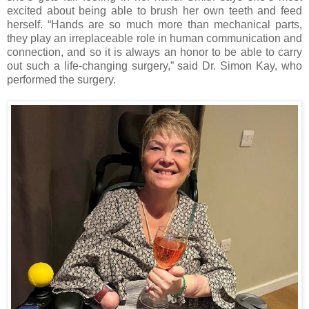
excited about being able to brush her own teeth and feed
herself. “Hands are so much more than mechanical parts,
they play an irreplaceable role in human communication and
connection, and so it is always an honor to be able to carry
out such a life-changing surgery,” said Dr. Simon Kay, who
performed the surgery.