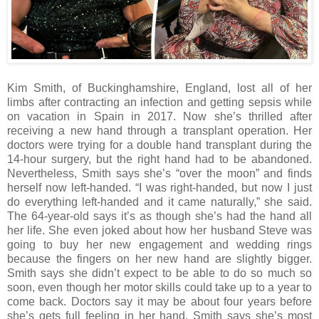
Kim Smith, of Buckinghamshire, England, lost all of her
limbs after contracting an infection and getting sepsis while
on vacation in Spain in 2017. Now she’s thrilled after
receiving a new hand through a transplant operation. Her
doctors were trying for a double hand transplant during the
14-hour surgery, but the right hand had to be abandoned.
Nevertheless, Smith says she’s “over the moon” and finds
herself now left-handed. “I was right-handed, but now I just
do everything left-handed and it came naturally,” she said.
The 64-year-old says it’s as though she’s had the hand all
her life. She even joked about how her husband Steve was
going to buy her new engagement and wedding rings
because the fingers on her new hand are slightly bigger.
Smith says she didn’t expect to be able to do so much so
soon, even though her motor skills could take up to a year to
come back. Doctors say it may be about four years before
she’s gets full feeling in her hand. Smith says she’s most