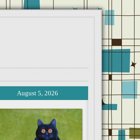
August 5, 2026