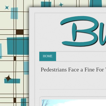
HOME
Pedestrians Face a Fine For