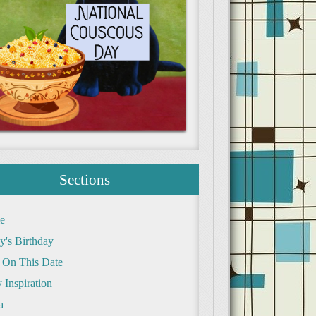
Sections
e
y's Birthday
 On This Date
 Inspiration
a