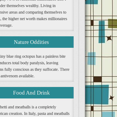
ider themselves wealthy. Living in
nsive areas and comparing themselves to
, the higher net worth makes millionaires
average.
Nature Oddities
iny blue ring octopus has a painless bite
induces total body paralysis, leaving
ms fully conscious as they suffocate. There
 antivenom available.
Food And Drink
etti and meatballs is a completely
can creation. In Italy, pasta and meatballs