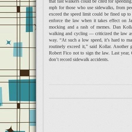
that fast walkers could be cited for speedi
mph for those who use sidewalks, from pede
exceed the speed limit could be fined up to 
enforce the law when it takes effect on J
mocking and a rash of memes. Dan Kollar
walking and cycling — criticized the law as
way. “At such a low speed, it’s hard to ma
routinely exceed it,” said Kollar. Another
Robert Fico not to sign the law. Last year, 
don’t record sidewalk accidents.