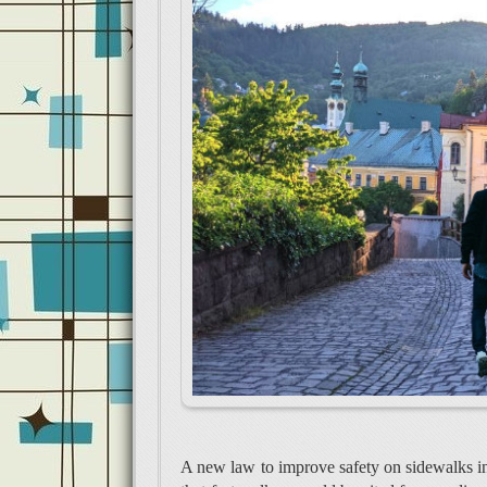
A new law to improve safety on sidewalks i