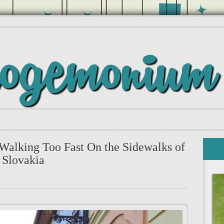
 Walking Too Fast On the Sidewalks of
Slovakia