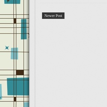
Newer Post