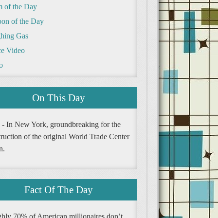
m of the Day
oon of the Day
hing Gas
e Video
o
On This Day
 - In New York, groundbreaking for the
ruction of the original World Trade Center
n.
Fact Of The Day
hly 70% of American millionaires don’t