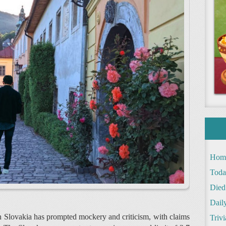
Hom
Toda
Died
Daily
n Slovakia has prompted mockery and criticism, with claims
Trivi