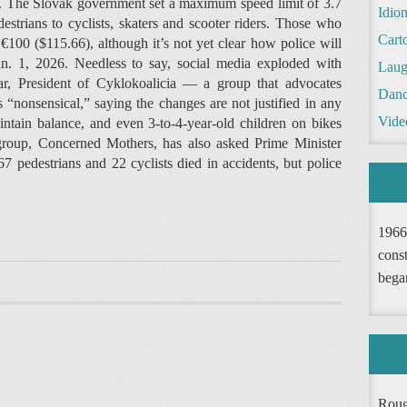
ng. The Slovak government set a maximum speed limit of 3.7
Idio
strians to cyclists, skaters and scooter riders. Those who
Cart
€100 ($115.66), although it’s not yet clear how police will
an. 1, 2026. Needless to say, social media exploded with
Laug
, President of Cyklokoalicia — a group that advocates
Danc
 “nonsensical,” saying the changes are not justified in any
Vide
intain balance, and even 3-to-4-year-old children on bikes
 group, Concerned Mothers, has also asked Prime Minister
67 pedestrians and 22 cyclists died in accidents, but police
1966
const
bega
Roug