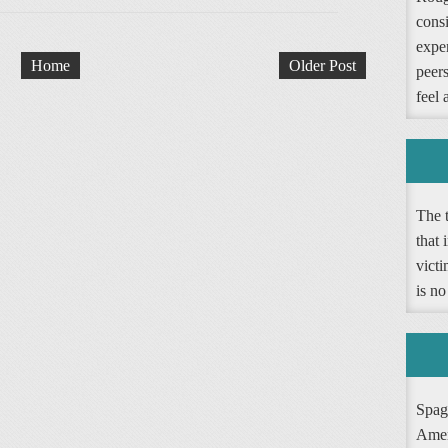
cons
expe
Home
Older Post
peers
feel 
The t
that 
victi
is no
Spagh
Ameri