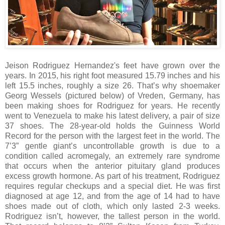
Jeison Rodriguez Hernandez's feet have grown over the
years. In 2015, his right foot measured 15.79 inches and his
left 15.5 inches, roughly a size 26. That’s why shoemaker
Georg Wessels (pictured below) of Vreden, Germany, has
been making shoes for Rodriguez for years. He recently
went to Venezuela to make his latest delivery, a pair of size
37 shoes. The 28-year-old holds the Guinness World
Record for the person with the largest feet in the world. The
7’3” gentle giant’s uncontrollable growth is due to a
condition called acromegaly, an extremely rare syndrome
that occurs when the anterior pituitary gland produces
excess growth hormone. As part of his treatment, Rodriguez
requires regular checkups and a special diet. He was first
diagnosed at age 12, and from the age of 14 had to have
shoes made out of cloth, which only lasted 2-3 weeks.
Rodriguez isn’t, however, the tallest person in the world.