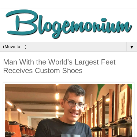
▼
Man With the World’s Largest Feet
Receives Custom Shoes