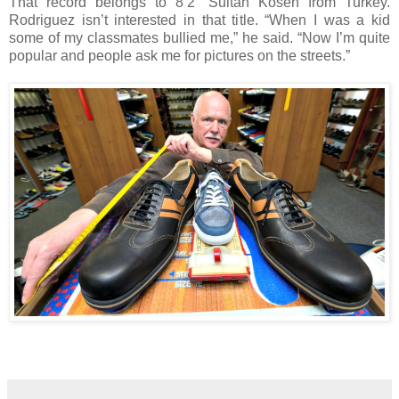
That record belongs to 8’2” Sultan Kosen from Turkey.
Rodriguez isn’t interested in that title. “When I was a kid
some of my classmates bullied me,” he said. “Now I’m quite
popular and people ask me for pictures on the streets.”