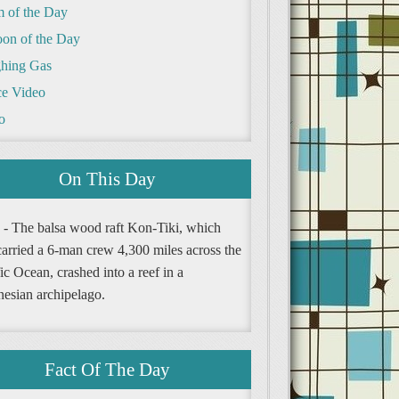
m of the Day
oon of the Day
hing Gas
e Video
o
On This Day
 - The balsa wood raft Kon-Tiki, which
carried a 6-man crew 4,300 miles across the
ic Ocean, crashed into a reef in a
nesian archipelago.
Fact Of The Day