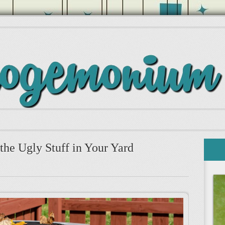
the Ugly Stuff in Your Yard