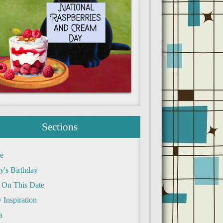
Sections
e
y's Birthday
 On This Date
 Inspiration
a