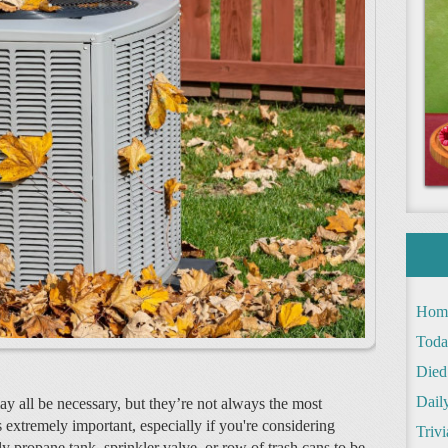
Hom
Toda
Died
Daily
y all be necessary, but they’re not always the most
is extremely important, especially if you're considering
Trivi
ly propane tank, sprinkler valve, or row of trash cans to be