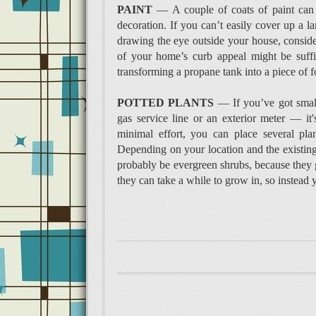
PAINT
— A couple of coats of paint can 
decoration. If you can’t easily cover up a 
drawing the eye outside your house, consider
of your home’s curb appeal might be suffic
transforming a propane tank into a piece of f
POTTED PLANTS
— If you’ve got small
gas service line or an exterior meter — it'
minimal effort, you can place several plan
Depending on your location and the existing
probably be evergreen shrubs, because they g
they can take a while to grow in, so instead 