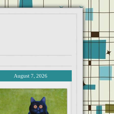
August 7, 2026