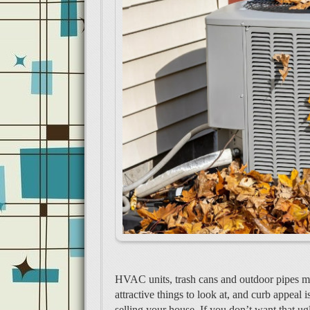
HVAC units, trash cans and outdoor pipes ma
attractive things to look at, and curb appeal 
selling your house. If you don’t want that ug