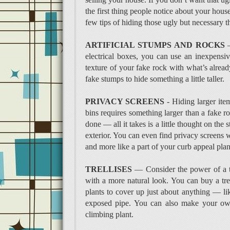
the first thing people notice about your hous
few tips of hiding those ugly but necessary t
ARTIFICIAL STUMPS AND ROCKS
—
electrical boxes, you can use an inexpensi
texture of your fake rock with what’s alread
fake stumps to hide something a little taller.
PRIVACY SCREENS
- Hiding larger ite
bins requires something larger than a fake ro
done — all it takes is a little thought on the
exterior. You can even find privacy screens wi
and more like a part of your curb appeal pla
TRELLISES
— Consider the power of a tr
with a more natural look. You can buy a trel
plants to cover up just about anything — lik
exposed pipe. You can also make your own 
climbing plant.