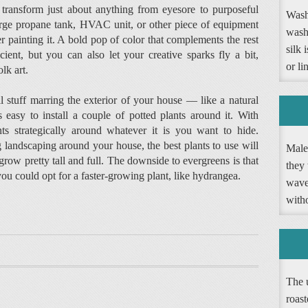
transform just about anything from eyesore to purposeful
Washi
large propane tank, HVAC unit, or other piece of equipment
wash
 painting it. A bold pop of color that complements the rest
silk 
ient, but you can also let your creative sparks fly a bit,
or li
olk art.
 stuff marring the exterior of your house — like a natural
s easy to install a couple of potted plants around it. With
ts strategically around whatever it is you want to hide.
 landscaping around your house, the best plants to use will
Male 
row pretty tall and full. The downside to evergreens is that
they 
you could opt for a faster-growing plant, like hydrangea.
wave 
witho
The 
roast