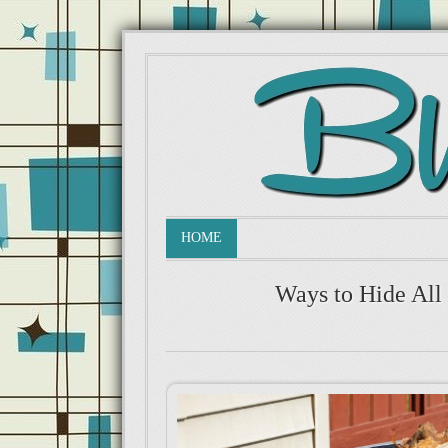
HOME
Ways to Hide All 