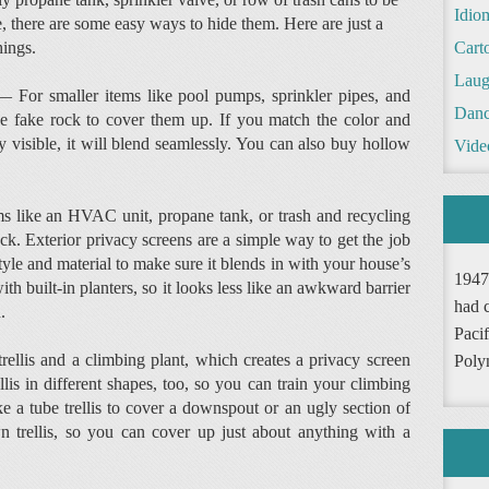
Idio
e, there are some easy ways to hide them. Here are just a
hings.
Cart
Laug
 For smaller items like pool pumps, sprinkler pipes, and
Danc
ve fake rock to cover them up. If you match the color and
y visible, it will blend seamlessly. You can also buy hollow
Vide
ms like an HVAC unit, propane tank, or trash and recycling
ck. Exterior privacy screens are a simple way to get the job
 style and material to make sure it blends in with your house’s
1947
th built-in planters, so it looks less like an awkward barrier
had 
n.
Pacif
ellis and a climbing plant, which creates a privacy screen
Poly
lis in different shapes, too, so you can train your climbing
e a tube trellis to cover a downspout or an ugly section of
trellis, so you can cover up just about anything with a