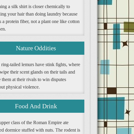
ng a silk shirt is closer chemically to
ing your hair than doing laundry because
is a protein fiber, not a plant one like cotton
nen.
Nature Oddities
ring-tailed lemurs have stink fights, where
wipe their scent glands on their tails and
them at their rivals to win disputes
ut physical violence.
Food And Drink
upper class of the Roman Empire ate
ed dormice stuffed with nuts. The rodent is