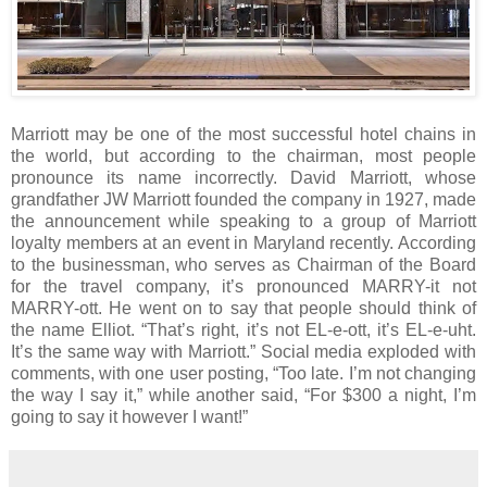
Marriott may be one of the most successful hotel chains in
the world, but according to the chairman, most people
pronounce its name incorrectly. David Marriott, whose
grandfather JW Marriott founded the company in 1927, made
the announcement while speaking to a group of Marriott
loyalty members at an event in Maryland recently. According
to the businessman, who serves as Chairman of the Board
for the travel company, it’s pronounced MARRY-it not
MARRY-ott. He went on to say that people should think of
the name Elliot. “That’s right, it’s not EL-e-ott, it’s EL-e-uht.
It’s the same way with Marriott.” Social media exploded with
comments, with one user posting, “Too late. I’m not changing
the way I say it,” while another said, “For $300 a night, I’m
going to say it however I want!”