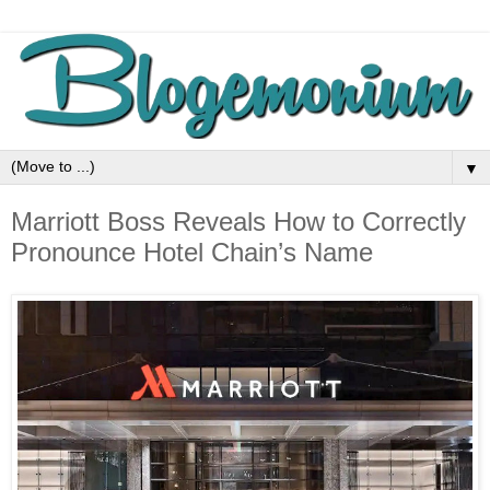
▼
Marriott Boss Reveals How to Correctly
Pronounce Hotel Chain’s Name