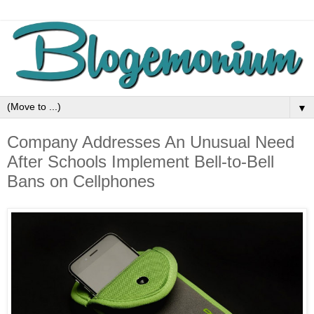
▼
Company Addresses An Unusual Need
After Schools Implement Bell-to-Bell
Bans on Cellphones