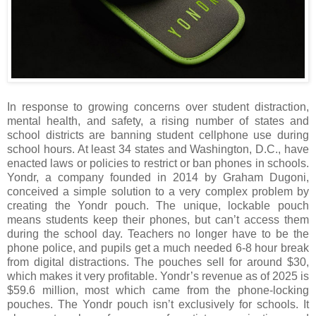
In response to growing concerns over student distraction,
mental health, and safety, a rising number of states and
school districts are banning student cellphone use during
school hours. At least 34 states and Washington, D.C., have
enacted laws or policies to restrict or ban phones in schools.
Yondr, a company founded in 2014 by Graham Dugoni,
conceived a simple solution to a very complex problem by
creating the Yondr pouch. The unique, lockable pouch
means students keep their phones, but can’t access them
during the school day. Teachers no longer have to be the
phone police, and pupils get a much needed 6-8 hour break
from digital distractions. The pouches sell for around $30,
which makes it very profitable. Yondr’s revenue as of 2025 is
$59.6 million, most which came from the phone-locking
pouches. The Yondr pouch isn’t exclusively for schools. It