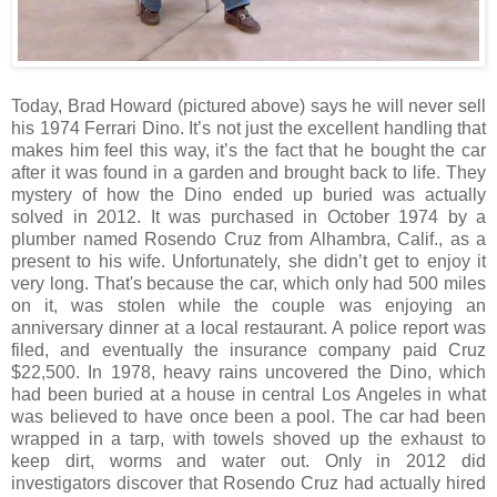
Today, Brad Howard (pictured above) says he will never sell
his 1974 Ferrari Dino. It’s not just the excellent handling that
makes him feel this way, it’s the fact that he bought the car
after it was found in a garden and brought back to life. They
mystery of how the Dino ended up buried was actually
solved in 2012. It was purchased in October 1974 by a
plumber named Rosendo Cruz from Alhambra, Calif., as a
present to his wife. Unfortunately, she didn’t get to enjoy it
very long. That's because the car, which only had 500 miles
on it, was stolen while the couple was enjoying an
anniversary dinner at a local restaurant. A police report was
filed, and eventually the insurance company paid Cruz
$22,500. In 1978, heavy rains uncovered the Dino, which
had been buried at a house in central Los Angeles in what
was believed to have once been a pool. The car had been
wrapped in a tarp, with towels shoved up the exhaust to
keep dirt, worms and water out. Only in 2012 did
investigators discover that Rosendo Cruz had actually hired