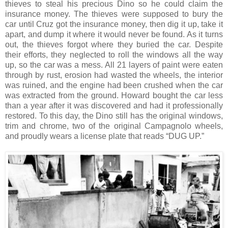
thieves to steal his precious Dino so he could claim the
insurance money. The thieves were supposed to bury the
car until Cruz got the insurance money, then dig it up, take it
apart, and dump it where it would never be found. As it turns
out, the thieves forgot where they buried the car. Despite
their efforts, they neglected to roll the windows all the way
up, so the car was a mess. All 21 layers of paint were eaten
through by rust, erosion had wasted the wheels, the interior
was ruined, and the engine had been crushed when the car
was extracted from the ground. Howard bought the car less
than a year after it was discovered and had it professionally
restored. To this day, the Dino still has the original windows,
trim and chrome, two of the original Campagnolo wheels,
and proudly wears a license plate that reads “DUG UP.”