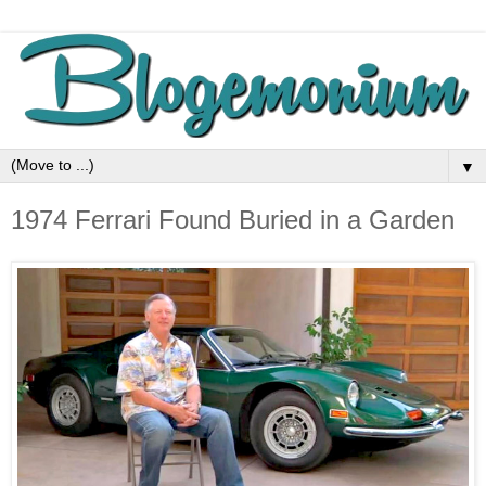
▼
1974 Ferrari Found Buried in a Garden