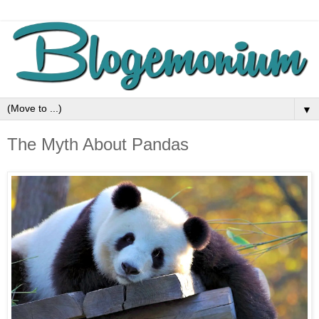
▼
The Myth About Pandas