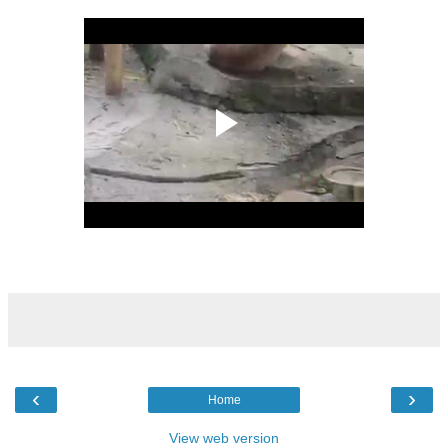
‹
›
Home
View web version