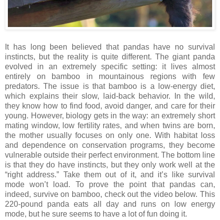
It has long been believed that pandas have no survival
instincts, but the reality is quite different. The giant panda
evolved in an extremely specific setting: it lives almost
entirely on bamboo in mountainous regions with few
predators. The issue is that bamboo is a low-energy diet,
which explains their slow, laid-back behavior. In the wild,
they know how to find food, avoid danger, and care for their
young. However, biology gets in the way: an extremely short
mating window, low fertility rates, and when twins are born,
the mother usually focuses on only one. With habitat loss
and dependence on conservation programs, they become
vulnerable outside their perfect environment. The bottom line
is that they do have instincts, but they only work well at the
“right address.” Take them out of it, and it’s like survival
mode won’t load. To prove the point that pandas can,
indeed, survive on bamboo, check out the video below. This
220-pound panda eats all day and runs on low energy
mode, but he sure seems to have a lot of fun doing it.