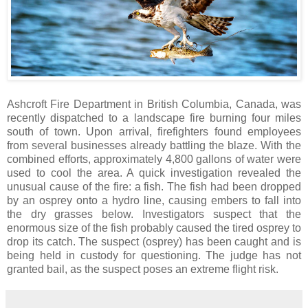
Ashcroft Fire Department in British Columbia, Canada, was
recently dispatched to a landscape fire burning four miles
south of town. Upon arrival, firefighters found employees
from several businesses already battling the blaze. With the
combined efforts, approximately 4,800 gallons of water were
used to cool the area. A quick investigation revealed the
unusual cause of the fire: a fish. The fish had been dropped
by an osprey onto a hydro line, causing embers to fall into
the dry grasses below. Investigators suspect that the
enormous size of the fish probably caused the tired osprey to
drop its catch. The suspect (osprey) has been caught and is
being held in custody for questioning. The judge has not
granted bail, as the suspect poses an extreme flight risk.