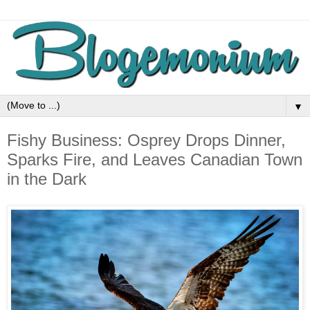
▼
Fishy Business: Osprey Drops Dinner,
Sparks Fire, and Leaves Canadian Town
in the Dark