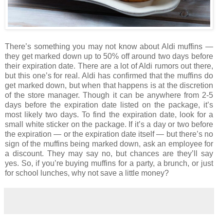
There’s something you may not know about Aldi muffins —
they get marked down up to 50% off around two days before
their expiration date. There are a lot of Aldi rumors out there,
but this one’s for real. Aldi has confirmed that the muffins do
get marked down, but when that happens is at the discretion
of the store manager. Though it can be anywhere from 2-5
days before the expiration date listed on the package, it’s
most likely two days. To find the expiration date, look for a
small white sticker on the package. If it’s a day or two before
the expiration — or the expiration date itself — but there’s no
sign of the muffins being marked down, ask an employee for
a discount. They may say no, but chances are they’ll say
yes. So, if you’re buying muffins for a party, a brunch, or just
for school lunches, why not save a little money?