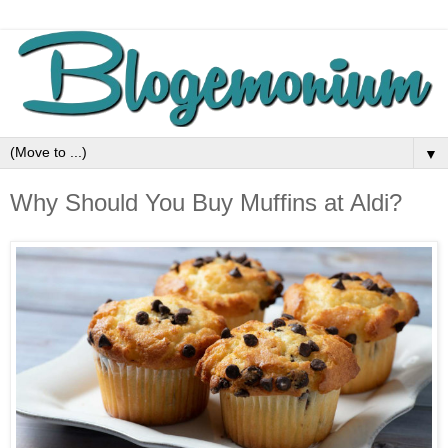
▼
Why Should You Buy Muffins at Aldi?