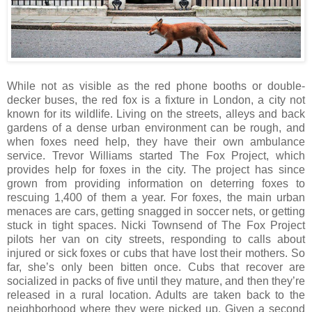
While not as visible as the red phone booths or double-
decker buses, the red fox is a fixture in London, a city not
known for its wildlife. Living on the streets, alleys and back
gardens of a dense urban environment can be rough, and
when foxes need help, they have their own ambulance
service. Trevor Williams started The Fox Project, which
provides help for foxes in the city. The project has since
grown from providing information on deterring foxes to
rescuing 1,400 of them a year. For foxes, the main urban
menaces are cars, getting snagged in soccer nets, or getting
stuck in tight spaces. Nicki Townsend of The Fox Project
pilots her van on city streets, responding to calls about
injured or sick foxes or cubs that have lost their mothers. So
far, she’s only been bitten once. Cubs that recover are
socialized in packs of five until they mature, and then they’re
released in a rural location. Adults are taken back to the
neighborhood where they were picked up. Given a second