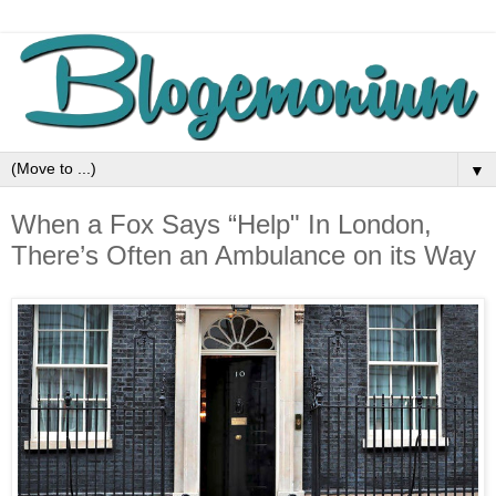
▼
When a Fox Says “Help" In London,
There’s Often an Ambulance on its Way