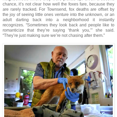
chance, it’s not clear how well the foxes fare, because they
are rarely tracked. For Townsend, fox deaths are offset by
the joy of seeing little ones venture into the unknown, or an
adult darting back into a neighborhood it instantly
recognizes. “Sometimes they look back and people like to
romanticize that they’re saying ‘thank you,’” she said.
“They’re just making sure we’re not chasing after them.”