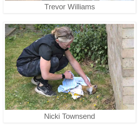
Trevor Williams
Nicki Townsend