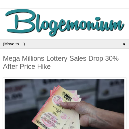
▼
Mega Millions Lottery Sales Drop 30%
After Price Hike