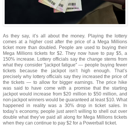
As they say, it’s all about the money. Playing the lottery
comes at a higher cost after the price of a Mega Millions
ticket more than doubled. People are used to buying their
Mega Millions tickets for $2. They now have to pay $5, a
150% increase. Lottery officials say the change stems from
what they consider “jackpot fatigue” — people buying fewer
tickets because the jackpot isn't high enough. That’s
precisely why lottery officials say they increased the price of
the tickets — to allow for bigger earnings. The price hike
was said to have come with a promise that the starting
jackpot would increase from $20 million to $50 million, and
non-jackpot winners would be guaranteed at least $10. What
happened in reality was a 30% drop in ticket sales. In
today’s economy, people just aren't willing to shell out over
double what they’ve paid all along for Mega Millions tickets
when they can continue to pay $2 for a Powerball ticket.