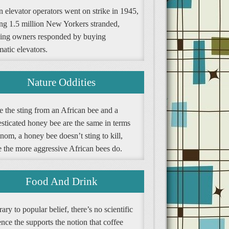
 elevator operators went on strike in 1945,
ing 1.5 million New Yorkers stranded,
ding owners responded by buying
atic elevators.
Nature Oddities
e the sting from an African bee and a
sticated honey bee are the same in terms
nom, a honey bee doesn’t sting to kill,
e the more aggressive African bees do.
Food And Drink
ary to popular belief, there’s no scientific
nce the supports the notion that coffee