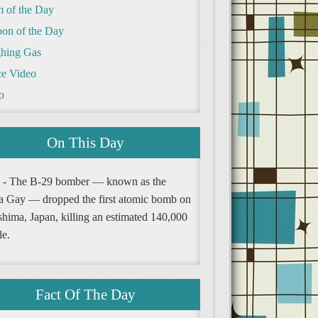
m of the Day
oon of the Day
hing Gas
e Video
o
On This Day
 - The B-29 bomber — known as the
a Gay — dropped the first atomic bomb on
shima, Japan, killing an estimated 140,000
le.
Fact Of The Day