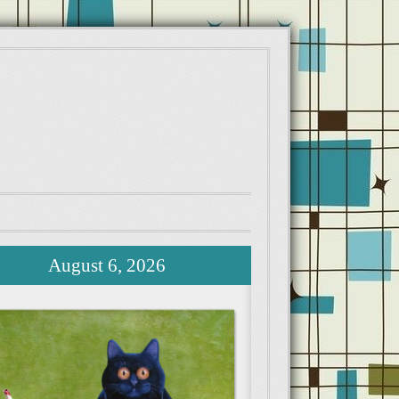
August 6, 2026