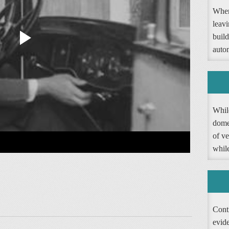
When
leav
buil
autom
Whil
dome
of ve
whil
Contr
evide