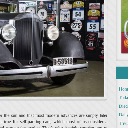
Hom
Toda
Died
Daily
der the sun and that most modern advances are simply later
 true for self-parking cars, which most of us consider a
Trivi
d cars on the market. That’s why it might surprise you to