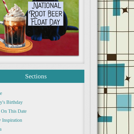
Sections
e
y's Birthday
 On This Date
 Inspiration
a