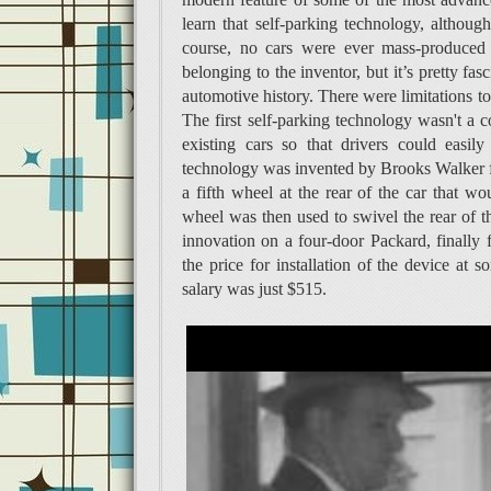
learn that self-parking technology, althoug
course, no cars were ever mass-produced 
belonging to the inventor, but it’s pretty fa
automotive history. There were limitations to
The first self-parking technology wasn't a c
existing cars so that drivers could easily
technology was invented by Brooks Walker fr
a fifth wheel at the rear of the car that wo
wheel was then used to swivel the rear of the 
innovation on a four-door Packard, finally 
the price for installation of the device a
salary was just $515.