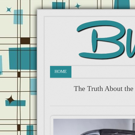
HOME
The Truth About the 