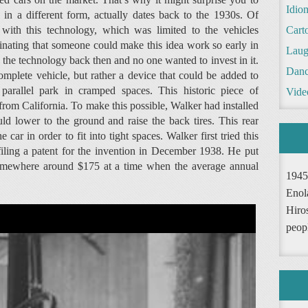
Idio
h in a different form, actually dates back to the 1930s. Of
with this technology, which was limited to the vehicles
Cart
scinating that someone could make this idea work so early in
Laug
 the technology back then and no one wanted to invest in it.
Danc
omplete vehicle, but rather a device that could be added to
 parallel park in cramped spaces. This historic piece of
Vide
om California. To make this possible, Walker had installed
uld lower to the ground and raise the back tires. This rear
car in order to fit into tight spaces. Walker first tried this
filing a patent for the invention in December 1938. He put
t somewhere around $175 at a time when the average annual
1945
Enol
Hiro
peop