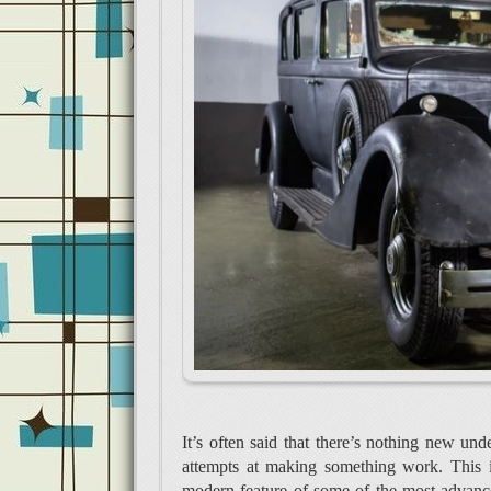
It’s often said that there’s nothing new un
attempts at making something work. This is
modern feature of some of the most advance