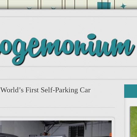
World’s First Self-Parking Car