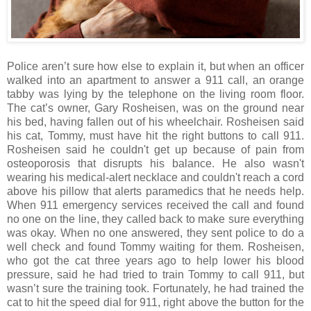
Police aren’t sure how else to explain it, but when an officer
walked into an apartment to answer a 911 call, an orange
tabby was lying by the telephone on the living room floor.
The cat’s owner, Gary Rosheisen, was on the ground near
his bed, having fallen out of his wheelchair. Rosheisen said
his cat, Tommy, must have hit the right buttons to call 911.
Rosheisen said he couldn't get up because of pain from
osteoporosis that disrupts his balance. He also wasn't
wearing his medical-alert necklace and couldn't reach a cord
above his pillow that alerts paramedics that he needs help.
When 911 emergency services received the call and found
no one on the line, they called back to make sure everything
was okay. When no one answered, they sent police to do a
well check and found Tommy waiting for them. Rosheisen,
who got the cat three years ago to help lower his blood
pressure, said he had tried to train Tommy to call 911, but
wasn’t sure the training took. Fortunately, he had trained the
cat to hit the speed dial for 911, right above the button for the