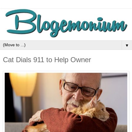
▼
Cat Dials 911 to Help Owner